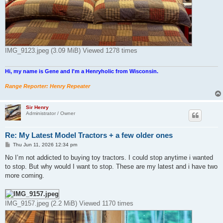
IMG_9123.jpeg (3.09 MiB) Viewed 1278 times
Hi, my name is Gene and I'm a Henryholic from Wisconsin.
Range Reporter: Henry Repeater
Sir Henry
Administrator / Owner
Re: My Latest Model Tractors + a few older ones
P
Thu Jun 11, 2026 12:34 pm
o
s
No I’m not addicted to buying toy tractors. I could stop anytime i wanted
t
to stop. But why would I want to stop. These are my latest and i have two
more coming.
IMG_9157.jpeg (2.2 MiB) Viewed 1170 times