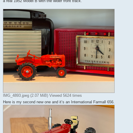
a real 1952 Model B with the wider front track.
IMG_4893.jpeg (2.07 MiB) Viewed 5624 times
Here is my second new one and it’s an International Farmall 656.