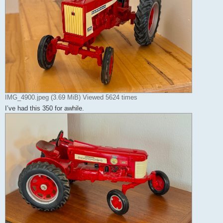
IMG_4900.jpeg (3.69 MiB) Viewed 5624 times
I’ve had this 350 for awhile.