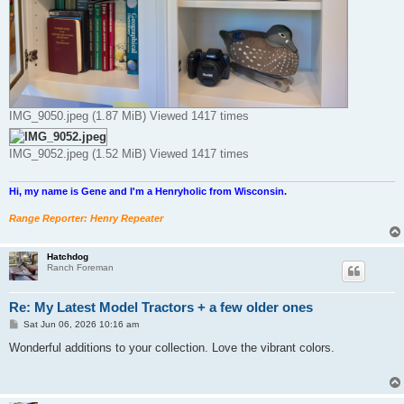
IMG_9050.jpeg (1.87 MiB) Viewed 1417 times
IMG_9052.jpeg (1.52 MiB) Viewed 1417 times
Hi, my name is Gene and I'm a Henryholic from Wisconsin.
Range Reporter: Henry Repeater
Hatchdog
Ranch Foreman
Re: My Latest Model Tractors + a few older ones
P
Sat Jun 06, 2026 10:16 am
o
s
Wonderful additions to your collection. Love the vibrant colors.
t