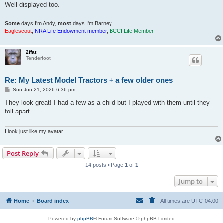
Well displayed too.
Some
days I'm Andy,
most
days I'm Barney........
Eaglescout
,
NRA Life Endowment member
,
BCCI Life Member
2ffat
Tenderfoot
Re: My Latest Model Tractors + a few older ones
P
Sun Jun 21, 2026 6:36 pm
o
s
They look great! I had a few as a child but I played with them until they
t
fell apart.
I look just like my avatar.
Post Reply
14 posts • Page
1
of
1
Jump to
Home
Board index
All times are
UTC-04:00
Powered by
phpBB
® Forum Software © phpBB Limited