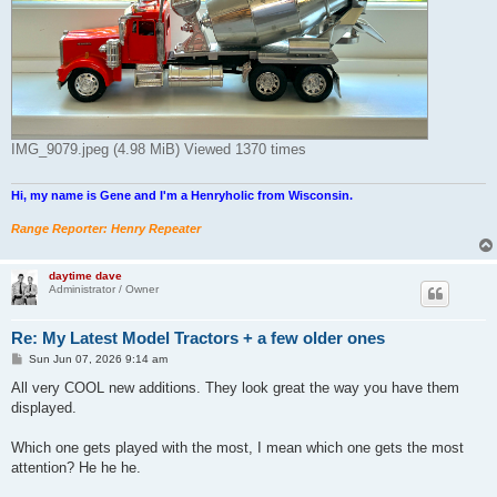
IMG_9079.jpeg (4.98 MiB) Viewed 1370 times
Hi, my name is Gene and I'm a Henryholic from Wisconsin.
Range Reporter: Henry Repeater
daytime dave
Administrator / Owner
Re: My Latest Model Tractors + a few older ones
P
Sun Jun 07, 2026 9:14 am
o
s
All very COOL new additions. They look great the way you have them
t
displayed.
Which one gets played with the most, I mean which one gets the most
attention? He he he.