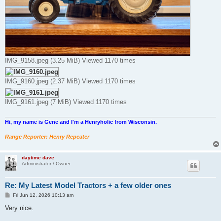
IMG_9158.jpeg (3.25 MiB) Viewed 1170 times
IMG_9160.jpeg (2.37 MiB) Viewed 1170 times
IMG_9161.jpeg (7 MiB) Viewed 1170 times
Hi, my name is Gene and I'm a Henryholic from Wisconsin.
Range Reporter: Henry Repeater
daytime dave
Administrator / Owner
Re: My Latest Model Tractors + a few older ones
P
Fri Jun 12, 2026 10:13 am
o
s
Very nice.
t