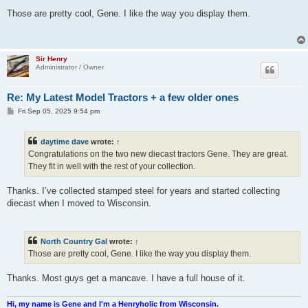
o
s
Those are pretty cool, Gene. I like the way you display them.
t
Sir Henry
Administrator / Owner
Re: My Latest Model Tractors + a few older ones
P
Fri Sep 05, 2025 9:54 pm
o
s
t
daytime dave
wrote:
↑
Congratulations on the two new diecast tractors Gene. They are great.
They fit in well with the rest of your collection.
Thanks. I’ve collected stamped steel for years and started collecting
diecast when I moved to Wisconsin.
North Country Gal
wrote:
↑
Those are pretty cool, Gene. I like the way you display them.
Thanks. Most guys get a mancave. I have a full house of it.
Hi, my name is Gene and I'm a Henryholic from Wisconsin.