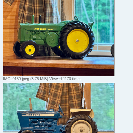
IMG_9159.jpeg (3.75 MiB) Viewed 1170 times