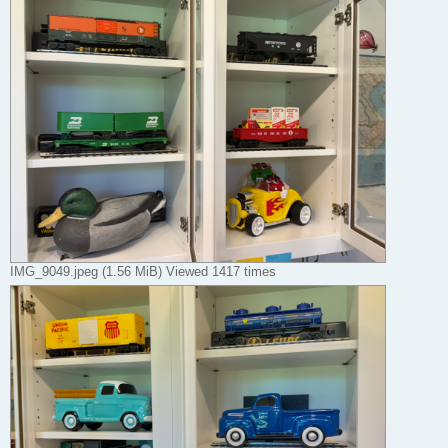
IMG_9049.jpeg (1.56 MiB) Viewed 1417 times