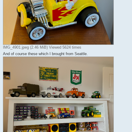
IMG_4901.jpeg (2.46 MiB) Viewed 5624 times
And of course these which I brought from Seattle.