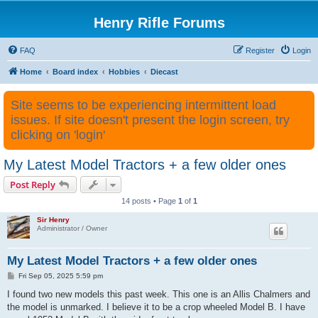
Henry Rifle Forums
FAQ
Register
Login
Home
Board index
Hobbies
Diecast
Site seems to be experiencing intermittent load
issues. If site doesn't present the login screen, try
clicking on 'login'
My Latest Model Tractors + a few older ones
Post Reply
14 posts • Page
1
of
1
Sir Henry
Administrator / Owner
My Latest Model Tractors + a few older ones
P
Fri Sep 05, 2025 5:59 pm
o
s
I found two new models this past week. This one is an Allis Chalmers and
t
the model is unmarked. I believe it to be a crop wheeled Model B. I have