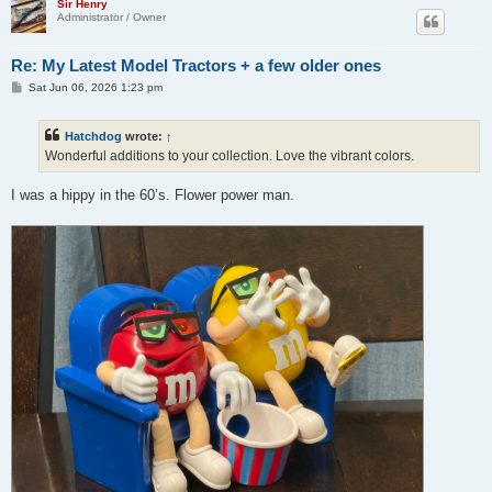
Sir Henry
Administrator / Owner
Re: My Latest Model Tractors + a few older ones
P
Sat Jun 06, 2026 1:23 pm
o
s
t
Hatchdog
wrote:
↑
Wonderful additions to your collection. Love the vibrant colors.
I was a hippy in the 60’s. Flower power man.