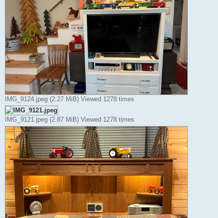
IMG_9124.jpeg (2.27 MiB) Viewed 1278 times
IMG_9121.jpeg (2.87 MiB) Viewed 1278 times