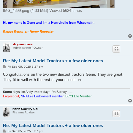
IMG_4899.jpeg (4.33 MiB) Viewed 5624 times
Hi, my name is Gene and I'm a Henryholic from Wisconsin.
Range Reporter: Henry Repeater
daytime dave
Administrator / Owner
Re: My Latest Model Tractors + a few older ones
P
Fri Sep 05, 2025 6:27 pm
o
s
Congratulations on the two new diecast tractors Gene. They are great.
t
They fit in well with the rest of your collection.
Some
days I'm Andy,
most
days I'm Barney........
Eaglescout
,
NRA Life Endowment member
,
BCCI Life Member
North Country Gal
Firearms Advisor
Re: My Latest Model Tractors + a few older ones
P
Fri Sep 05, 2025 6:37 pm