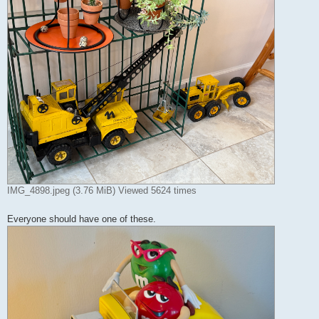
IMG_4898.jpeg (3.76 MiB) Viewed 5624 times
Everyone should have one of these.