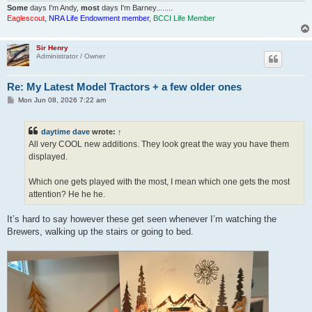
Some
days I'm Andy,
most
days I'm Barney........
Eaglescout
,
NRA Life Endowment member
,
BCCI Life Member
Sir Henry
Administrator / Owner
Re: My Latest Model Tractors + a few older ones
P
Mon Jun 08, 2026 7:22 am
o
s
t
daytime dave
wrote:
↑
All very COOL new additions. They look great the way you have them
displayed.
Which one gets played with the most, I mean which one gets the most
attention? He he he.
It’s hard to say however these get seen whenever I’m watching the
Brewers, walking up the stairs or going to bed.