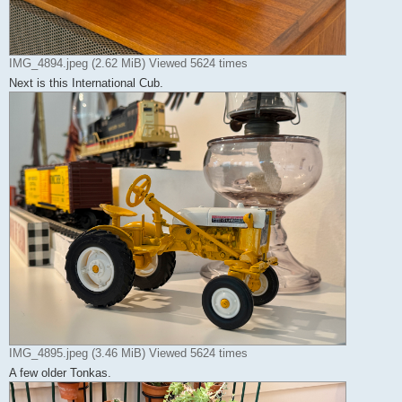
IMG_4894.jpeg (2.62 MiB) Viewed 5624 times
Next is this International Cub.
IMG_4895.jpeg (3.46 MiB) Viewed 5624 times
A few older Tonkas.