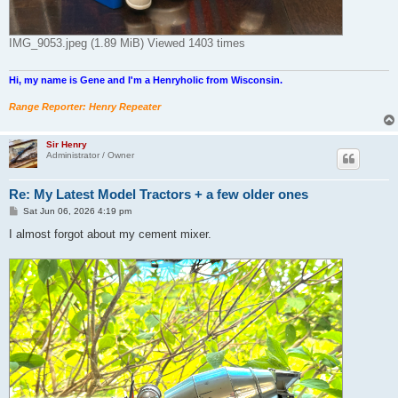
IMG_9053.jpeg (1.89 MiB) Viewed 1403 times
Hi, my name is Gene and I'm a Henryholic from Wisconsin.
Range Reporter: Henry Repeater
Sir Henry
Administrator / Owner
Re: My Latest Model Tractors + a few older ones
P
Sat Jun 06, 2026 4:19 pm
o
s
I almost forgot about my cement mixer.
t