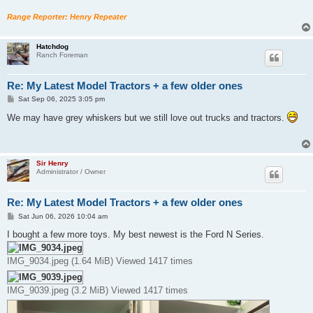
Range Reporter: Henry Repeater
Hatchdog
Ranch Foreman
Re: My Latest Model Tractors + a few older ones
P
Sat Sep 06, 2025 3:05 pm
o
s
We may have grey whiskers but we still love out trucks and tractors.
t
Sir Henry
Administrator / Owner
Re: My Latest Model Tractors + a few older ones
P
Sat Jun 06, 2026 10:04 am
o
s
I bought a few more toys. My best newest is the Ford N Series.
t
IMG_9034.jpeg (1.64 MiB) Viewed 1417 times
IMG_9039.jpeg (3.2 MiB) Viewed 1417 times