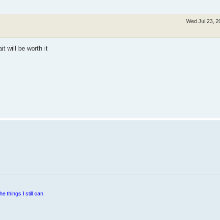
Wed Jul 23, 2
it will be worth it
e things I still can.