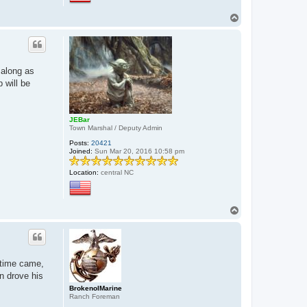
T
o
p
 along as
 will be
JEBar
Town Marshal / Deputy Admin
Posts:
20421
Joined:
Sun Mar 20, 2016 10:58 pm
Location:
central NC
T
o
p
 time came,
n drove his
BrokenolMarine
Ranch Foreman