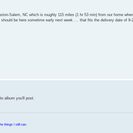
Winston-Salem, NC which is roughly 115 miles (1 hr 53 min) from our home where
t should be here sometime early next week .... that fits the delivery date of 9-
to album you'll post.
e things I still can.