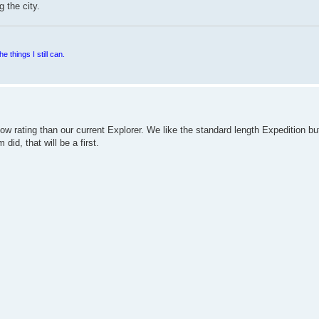
 the city.
e things I still can.
ow rating than our current Explorer. We like the standard length Expedition bu
did, that will be a first.