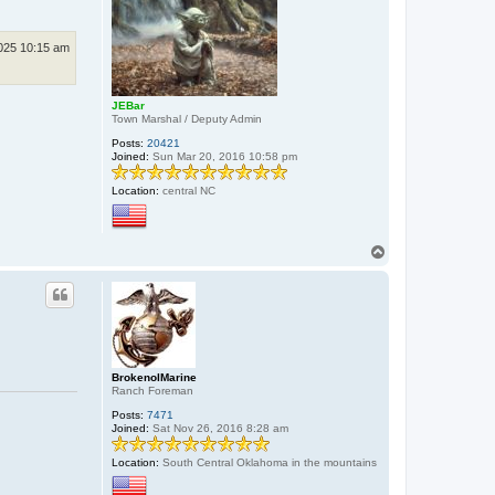
025 10:15 am
JEBar
Town Marshal / Deputy Admin
Posts:
20421
Joined:
Sun Mar 20, 2016 10:58 pm
Location:
central NC
T
o
p
BrokenolMarine
Ranch Foreman
Posts:
7471
Joined:
Sat Nov 26, 2016 8:28 am
Location:
South Central Oklahoma in the mountains