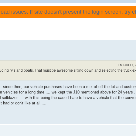
ad issues. If site doesn't present the login screen, try cli
Thu Jul 17,
luding rv’s and boats. That must be awesome sitting down and selecting the truck ex
.. since then, our vehicle purchases have been a mix of off the lot and custom
 vehicles for a long time .... we kept the J10 mentioned above for 24 years .
railblazer .... with this being the case I hate to have a vehicle that the conver
 had or don't like at all ....