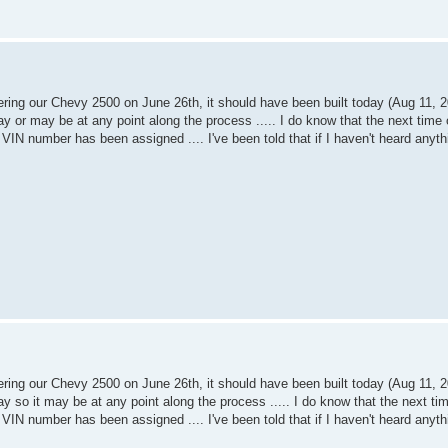
dering our Chevy 2500 on June 26th, it should have been built today (Aug 11, 20
y or may be at any point along the process ..... I do know that the next time 
and VIN number has been assigned .... I've been told that if I haven't heard anyth
dering our Chevy 2500 on June 26th, it should have been built today (Aug 11, 20
y so it may be at any point along the process ..... I do know that the next ti
and VIN number has been assigned .... I've been told that if I haven't heard anyth