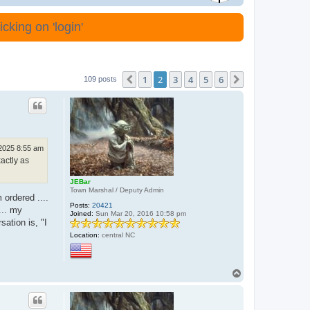
cking on 'login'
1
2
3
4
5
6
Previous
Next
109 posts
 2025 8:55 am
actly as
JEBar
Town Marshal / Deputy Admin
 ordered ....
Posts:
20421
... my
Joined:
Sun Mar 20, 2016 10:58 pm
sation is, "I
Location:
central NC
T
o
p