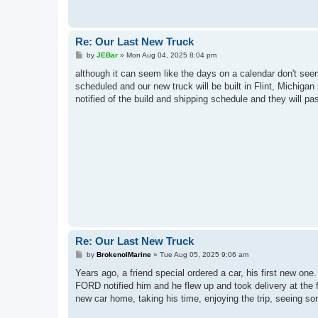
Re: Our Last New Truck
P
by
JEBar
»
Mon Aug 04, 2025 8:04 pm
o
s
although it can seem like the days on a calendar don't see
t
scheduled and our new truck will be built in Flint, Michiga
notified of the build and shipping schedule and they will pas
Re: Our Last New Truck
P
by
BrokenolMarine
»
Tue Aug 05, 2025 9:06 am
o
s
Years ago, a friend special ordered a car, his first new o
t
FORD notified him and he flew up and took delivery at the f
new car home, taking his time, enjoying the trip, seeing so