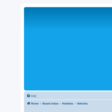
FAQ
Home
Board index
Hobbies
Vehicles