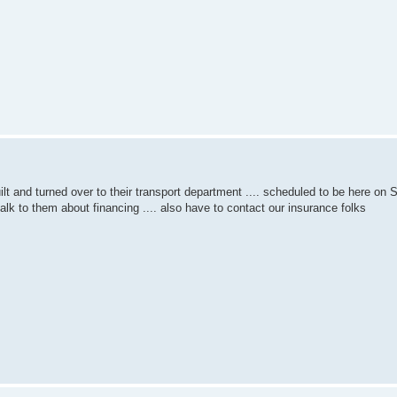
built and turned over to their transport department .... scheduled to be here on
talk to them about financing .... also have to contact our insurance folks