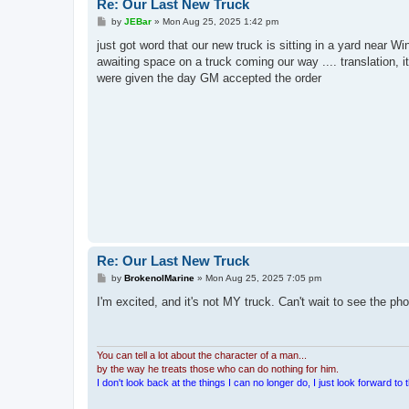
Re: Our Last New Truck
P
by
JEBar
»
Mon Aug 25, 2025 1:42 pm
o
s
just got word that our new truck is sitting in a yard near 
t
awaiting space on a truck coming our way .... translation, i
were given the day GM accepted the order
Re: Our Last New Truck
P
by
BrokenolMarine
»
Mon Aug 25, 2025 7:05 pm
o
s
I'm excited, and it's not MY truck. Can't wait to see the pho
t
You can tell a lot about the character of a man...
by the way he treats those who can do nothing for him.
I don't look back at the things I can no longer do, I just look forward to th