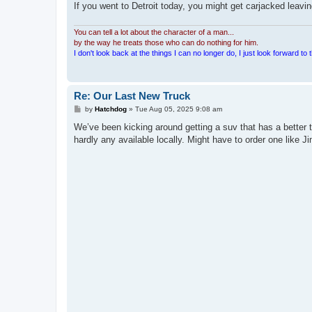
If you went to Detroit today, you might get carjacked leaving
You can tell a lot about the character of a man...
by the way he treats those who can do nothing for him.
I don't look back at the things I can no longer do, I just look forward to th
Re: Our Last New Truck
P
by
Hatchdog
»
Tue Aug 05, 2025 9:08 am
o
s
We’ve been kicking around getting a suv that has a better t
t
hardly any available locally. Might have to order one like Jim 