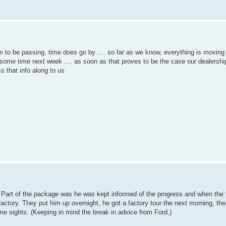
m to be passing, time does go by .... so far as we know, everything is moving
n some time next week .... as soon as that proves to be the case our dealership
s that info along to us
ne. Part of the package was he was kept informed of the progress and when the
actory. They put him up overnight, he got a factory tour the next morning, the
me sights. (Keeping in mind the break in advice from Ford.)