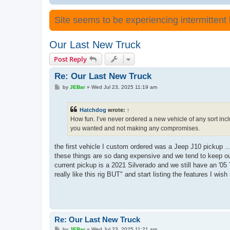
Site seems to be experiencing intermittent lo
Our Last New Truck
Post Reply
Re: Our Last New Truck
P
by
JEBar
»
Wed Jul 23, 2025 11:19 am
o
s
t
Hatchdog
wrote:
↑
How fun. I’ve never ordered a new vehicle of any sort inc
you wanted and not making any compromises.
the first vehicle I custom ordered was a Jeep J10 pickup ..
these things are so dang expensive and we tend to keep our
current pickup is a 2021 Silverado and we still have an '05 T
really like this rig BUT" and start listing the features I wish it
Re: Our Last New Truck
P
by
JEBar
»
Wed Jul 23, 2025 11:21 am