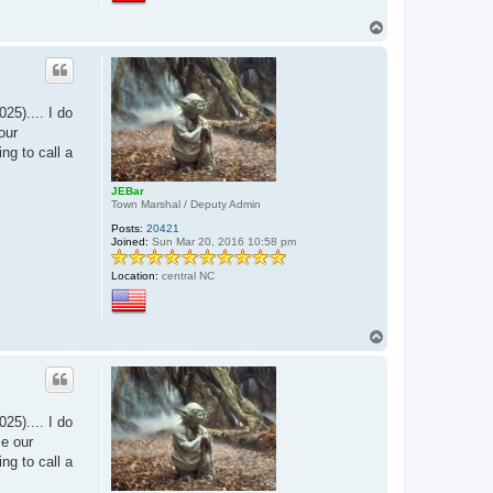
T
o
p
25).... I do
our
ing to call a
JEBar
Town Marshal / Deputy Admin
Posts:
20421
Joined:
Sun Mar 20, 2016 10:58 pm
Location:
central NC
T
o
p
25).... I do
me our
ing to call a