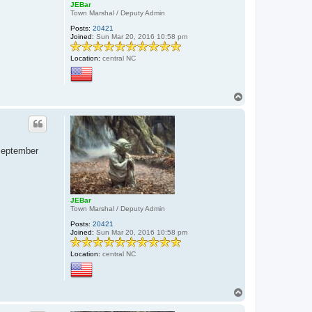
JEBar
Town Marshal / Deputy Admin
Posts:
20421
Joined:
Sun Mar 20, 2016 10:58 pm
Location:
central NC
T
o
p
 September
JEBar
Town Marshal / Deputy Admin
Posts:
20421
Joined:
Sun Mar 20, 2016 10:58 pm
Location:
central NC
T
o
p