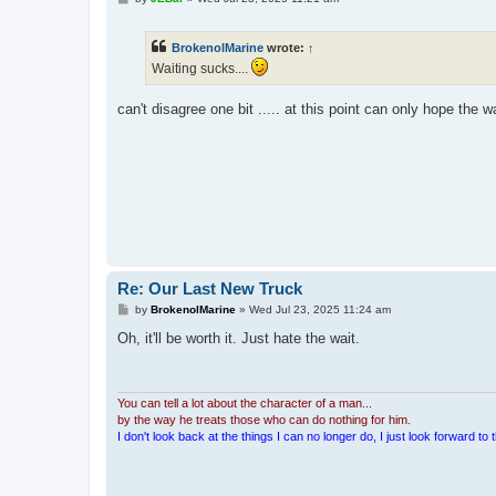
o
s
t
BrokenolMarine
wrote:
↑
Waiting sucks....
can't disagree one bit ..... at this point can only hope the wa
Re: Our Last New Truck
P
by
BrokenolMarine
»
Wed Jul 23, 2025 11:24 am
o
s
Oh, it'll be worth it. Just hate the wait.
t
You can tell a lot about the character of a man...
by the way he treats those who can do nothing for him.
I don't look back at the things I can no longer do, I just look forward to th