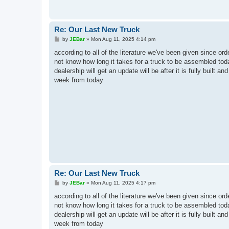
Re: Our Last New Truck
P
by
JEBar
»
Mon Aug 11, 2025 4:14 pm
o
s
according to all of the literature we've been given since or
t
not know how long it takes for a truck to be assembled toda
dealership will get an update will be after it is fully built 
week from today
Re: Our Last New Truck
P
by
JEBar
»
Mon Aug 11, 2025 4:17 pm
o
s
according to all of the literature we've been given since or
t
not know how long it takes for a truck to be assembled toda
dealership will get an update will be after it is fully built 
week from today