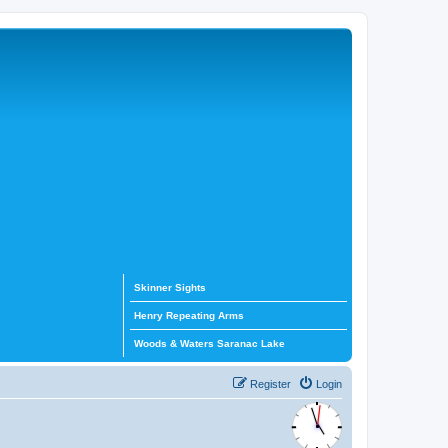
Skinner Sights
Henry Repeating Arms
Woods & Waters Saranac Lake
Register
Login