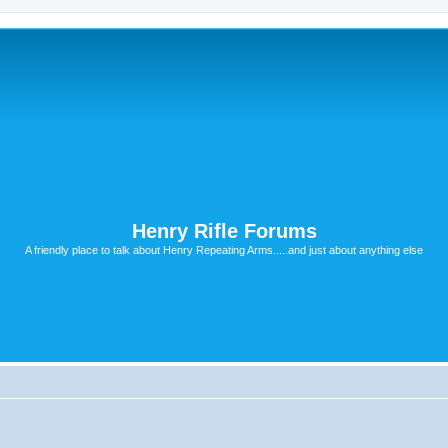
Henry Rifle Forums
A friendly place to talk about Henry Repeating Arms.....and just about anything else