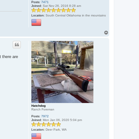
Posts:
7471
Joined:
Sat Nov 26, 2016 8:28 am
Location:
South Central Oklahoma in the mountains
T
o
p
t there are
Hatchdog
Ranch Foreman
Posts:
7972
Joined:
Mon Jan 06, 2020 5:04 pm
Location:
Deer Park, WA