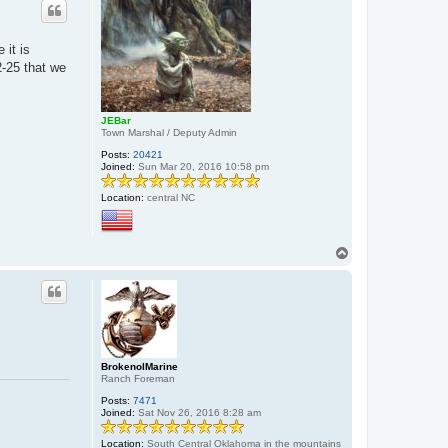
 it is
2-25 that we
JEBar
Town Marshal / Deputy Admin
Posts:
20421
Joined:
Sun Mar 20, 2016 10:58 pm
Location:
central NC
T
o
p
BrokenolMarine
Ranch Foreman
Posts:
7471
Joined:
Sat Nov 26, 2016 8:28 am
Location:
South Central Oklahoma in the mountains