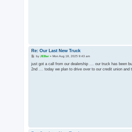
Re: Our Last New Truck
P
by
JEBar
»
Mon Aug 18, 2025 9:43 am
o
s
just got a call from our dealership .... our truck has been 
t
2nd .... today we plan to drive over to our credit union and 