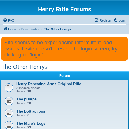
Henry Rifle Forums
FAQ
Register
Login
Home
Board index
The Other Henrys
Site seems to be experiencing intermittent load
issues. If site doesn't present the login screen, try
clicking on 'login'
The Other Henrys
Forum
Henry Repeating Arms Original Rifle
A modern classic
Topics:
10
The pumps
Topics:
36
The bolt actions
Topics:
6
The Mare's Legs
Topics:
23