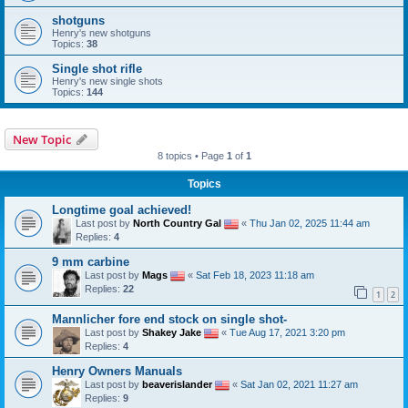
shotguns
Henry's new shotguns
Topics:
38
Single shot rifle
Henry's new single shots
Topics:
144
New Topic
8 topics • Page
1
of
1
Topics
Longtime goal achieved!
Last post by
North Country Gal
«
Thu Jan 02, 2025 11:44 am
Replies:
4
9 mm carbine
Last post by
Mags
«
Sat Feb 18, 2023 11:18 am
Replies:
22
1
2
Mannlicher fore end stock on single shot-
Last post by
Shakey Jake
«
Tue Aug 17, 2021 3:20 pm
Replies:
4
Henry Owners Manuals
Last post by
beaverislander
«
Sat Jan 02, 2021 11:27 am
Replies:
9