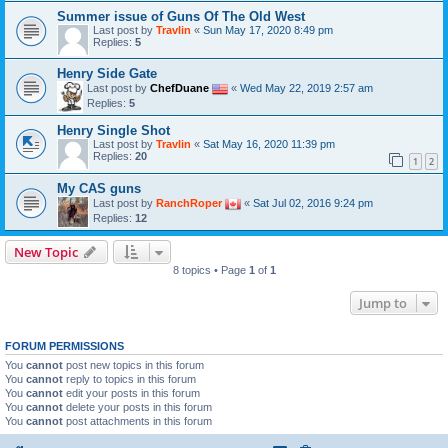
Summer issue of Guns Of The Old West
Last post by
Travlin
«
Sun May 17, 2020 8:49 pm
Replies:
5
Henry Side Gate
Last post by
ChefDuane
«
Wed May 22, 2019 2:57 am
Replies:
5
Henry Single Shot
Last post by
Travlin
«
Sat May 16, 2020 11:39 pm
Replies:
20
1
2
My CAS guns
Last post by
RanchRoper
«
Sat Jul 02, 2016 9:24 pm
Replies:
12
New Topic
8 topics • Page
1
of
1
Jump to
FORUM PERMISSIONS
You
cannot
post new topics in this forum
You
cannot
reply to topics in this forum
You
cannot
edit your posts in this forum
You
cannot
delete your posts in this forum
You
cannot
post attachments in this forum