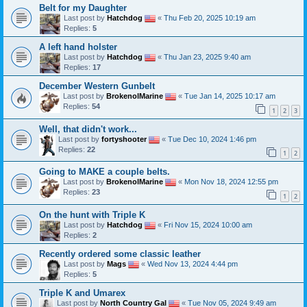
Belt for my Daughter
Last post by
Hatchdog
«
Thu Feb 20, 2025 10:19 am
Replies:
5
A left hand holster
Last post by
Hatchdog
«
Thu Jan 23, 2025 9:40 am
Replies:
17
December Western Gunbelt
Last post by
BrokenolMarine
«
Tue Jan 14, 2025 10:17 am
Replies:
54
1
2
3
Well, that didn't work...
Last post by
fortyshooter
«
Tue Dec 10, 2024 1:46 pm
Replies:
22
1
2
Going to MAKE a couple belts.
Last post by
BrokenolMarine
«
Mon Nov 18, 2024 12:55 pm
Replies:
23
1
2
On the hunt with Triple K
Last post by
Hatchdog
«
Fri Nov 15, 2024 10:00 am
Replies:
2
Recently ordered some classic leather
Last post by
Mags
«
Wed Nov 13, 2024 4:44 pm
Replies:
5
Triple K and Umarex
Last post by
North Country Gal
«
Tue Nov 05, 2024 9:49 am