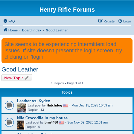
Henry Rifle Forums
FAQ
Register
Login
Home
Board index
Good Leather
Site seems to be experiencing intermittent load
issues. If site doesn't present the login screen, try
clicking on 'login'
Good Leather
New Topic
18 topics • Page
1
of
1
Topics
Leather vs. Kydex
Last post by
Hatchdog
«
Mon Dec 15, 2025 10:39 am
Replies:
13
Nile Crocodile in my house
Last post by
brm4450
«
Sun Nov 09, 2025 12:31 am
Replies:
6