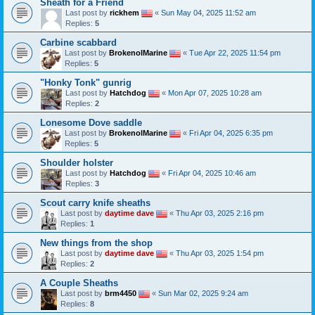
Sheath for a Friend
Last post by
rickhem
«
Sun May 04, 2025 11:52 am
Replies:
5
Carbine scabbard
Last post by
BrokenolMarine
«
Tue Apr 22, 2025 11:54 pm
Replies:
5
"Honky Tonk" gunrig
Last post by
Hatchdog
«
Mon Apr 07, 2025 10:28 am
Replies:
2
Lonesome Dove saddle
Last post by
BrokenolMarine
«
Fri Apr 04, 2025 6:35 pm
Replies:
5
Shoulder holster
Last post by
Hatchdog
«
Fri Apr 04, 2025 10:46 am
Replies:
3
Scout carry knife sheaths
Last post by
daytime dave
«
Thu Apr 03, 2025 2:16 pm
Replies:
1
New things from the shop
Last post by
daytime dave
«
Thu Apr 03, 2025 1:54 pm
Replies:
2
A Couple Sheaths
Last post by
brm4450
«
Sun Mar 02, 2025 9:24 am
Replies:
8