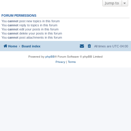
Jump to
FORUM PERMISSIONS
You
cannot
post new topics in this forum
You
cannot
reply to topics in this forum
You
cannot
edit your posts in this forum
You
cannot
delete your posts in this forum
You
cannot
post attachments in this forum
Home
Board index
All times are
UTC-04:00
Powered by
phpBB
® Forum Software © phpBB Limited
Privacy
|
Terms