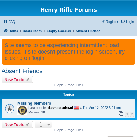
Henry Rifle Forums
FAQ
Register
Login
Home
Board index
Empty Saddles
Absent Friends
Site seems to be experiencing intermittent load
issues. If site doesn't present the login screen, try
clicking on 'login'
Absent Friends
New Topic
1 topic • Page
1
of
1
Topics
Missing Members
Last post by
dasmoeturhead
«
Tue Apr 12, 2022 3:01 pm
Replies:
30
1
2
New Topic
1 topic • Page
1
of
1