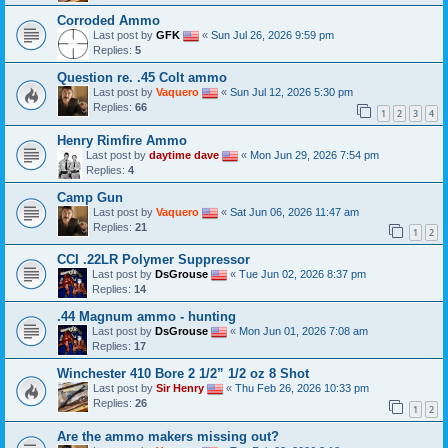
Corroded Ammo
Last post by
GFK
«
Sun Jul 26, 2026 9:59 pm
Replies:
5
Question re. .45 Colt ammo
Last post by
Vaquero
«
Sun Jul 12, 2026 5:30 pm
Replies:
66
1
2
3
4
Henry Rimfire Ammo
Last post by
daytime dave
«
Mon Jun 29, 2026 7:54 pm
Replies:
4
Camp Gun
Last post by
Vaquero
«
Sat Jun 06, 2026 11:47 am
Replies:
21
1
2
CCI .22LR Polymer Suppressor
Last post by
DsGrouse
«
Tue Jun 02, 2026 8:37 pm
Replies:
14
.44 Magnum ammo - hunting
Last post by
DsGrouse
«
Mon Jun 01, 2026 7:08 am
Replies:
17
Winchester 410 Bore 2 1/2” 1/2 oz 8 Shot
Last post by
Sir Henry
«
Thu Feb 26, 2026 10:33 pm
Replies:
26
1
2
Are the ammo makers missing out?