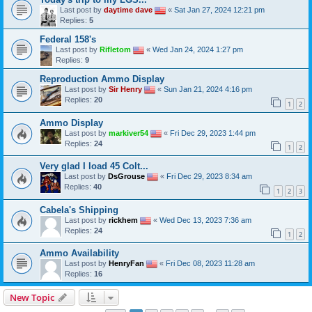
Last post by
daytime dave
«
Sat Jan 27, 2024 12:21 pm
Replies:
5
Federal 158's
Last post by
Rifletom
«
Wed Jan 24, 2024 1:27 pm
Replies:
9
Reproduction Ammo Display
Last post by
Sir Henry
«
Sun Jan 21, 2024 4:16 pm
Replies:
20
1
2
Ammo Display
Last post by
markiver54
«
Fri Dec 29, 2023 1:44 pm
Replies:
24
1
2
Very glad I load 45 Colt...
Last post by
DsGrouse
«
Fri Dec 29, 2023 8:34 am
Replies:
40
1
2
3
Cabela's Shipping
Last post by
rickhem
«
Wed Dec 13, 2023 7:36 am
Replies:
24
1
2
Ammo Availability
Last post by
HenryFan
«
Fri Dec 08, 2023 11:28 am
Replies:
16
New Topic