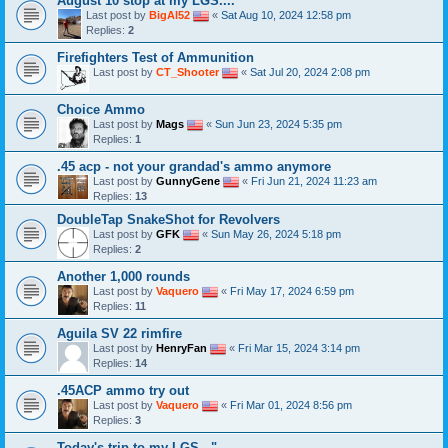
August 10 stop at my LGS....
Last post by
BigAl52
«
Sat Aug 10, 2024 12:58 pm
Replies:
2
Firefighters Test of Ammunition
Last post by
CT_Shooter
«
Sat Jul 20, 2024 2:08 pm
Choice Ammo
Last post by
Mags
«
Sun Jun 23, 2024 5:35 pm
Replies:
1
.45 acp - not your grandad's ammo anymore
Last post by
GunnyGene
«
Fri Jun 21, 2024 11:23 am
Replies:
13
DoubleTap SnakeShot for Revolvers
Last post by
GFK
«
Sun May 26, 2024 5:18 pm
Replies:
2
Another 1,000 rounds
Last post by
Vaquero
«
Fri May 17, 2024 6:59 pm
Replies:
11
Aguila SV 22 rimfire
Last post by
HenryFan
«
Fri Mar 15, 2024 3:14 pm
Replies:
14
.45ACP ammo try out
Last post by
Vaquero
«
Fri Mar 01, 2024 8:56 pm
Replies:
3
Today's trip to my LGS..."