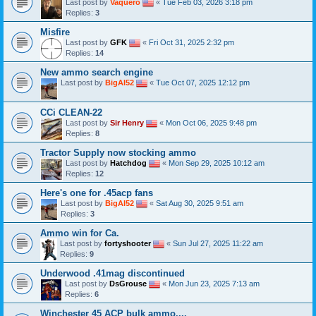
Last post by
Vaquero
«
Tue Feb 03, 2026 3:18 pm
Replies:
3
Misfire
Last post by
GFK
«
Fri Oct 31, 2025 2:32 pm
Replies:
14
New ammo search engine
Last post by
BigAl52
«
Tue Oct 07, 2025 12:12 pm
CCi CLEAN-22
Last post by
Sir Henry
«
Mon Oct 06, 2025 9:48 pm
Replies:
8
Tractor Supply now stocking ammo
Last post by
Hatchdog
«
Mon Sep 29, 2025 10:12 am
Replies:
12
Here's one for .45acp fans
Last post by
BigAl52
«
Sat Aug 30, 2025 9:51 am
Replies:
3
Ammo win for Ca.
Last post by
fortyshooter
«
Sun Jul 27, 2025 11:22 am
Replies:
9
Underwood .41mag discontinued
Last post by
DsGrouse
«
Mon Jun 23, 2025 7:13 am
Replies:
6
Winchester 45 ACP bulk ammo....