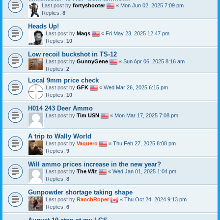
Last post by
fortyshooter
«
Mon Jun 02, 2025 7:09 pm
Replies:
8
Heads Up!
Last post by
Mags
«
Fri May 23, 2025 12:47 pm
Replies:
10
Low recoil buckshot in TS-12
Last post by
GunnyGene
«
Sun Apr 06, 2025 8:16 am
Replies:
2
Local 9mm price check
Last post by
GFK
«
Wed Mar 26, 2025 6:15 pm
Replies:
10
H014 243 Deer Ammo
Last post by
Tim USN
«
Mon Mar 17, 2025 7:08 pm
A trip to Wally World
Last post by
Vaquero
«
Thu Feb 27, 2025 8:08 pm
Replies:
9
Will ammo prices increase in the new year?
Last post by
The Wiz
«
Wed Jan 01, 2025 1:04 pm
Replies:
8
Gunpowder shortage taking shape
Last post by
RanchRoper
«
Thu Oct 24, 2024 9:13 pm
Replies:
6