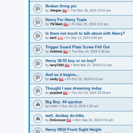
Broken firing pin
by
JVogler
» Thu Nov 28, 2024 10:52 am
Henry For Henry Trade
by
TN Mark
» Fri Nov 29, 2024 9:21 pm
Is there not much to talk about with Henry?
by
IanC
» Fri Sep 13, 2024 9:00 pm
Trigger Guard Plate Screw Fell Out
by
rickhem
» Tue Nov 19, 2024 4:38 pm
Henry 38-55 buy or no buy?
by
larry7293
» Wed Mar 27, 2024 6:12 pm
And so it begins...
by
undy
» Fri Oct 25, 2024 8:13 am
Thought I was dreaming today
by
popdad
» Thu Oct 24, 2024 10:28 pm
Big Boy .44 ejection
by
critter
» Sun Jul 10, 2016 1:02 am
well, donkey do-little.
by
DsGrouse
» Mon Sep 16, 2024 3:01 pm
Henry H010 Front Sight Height