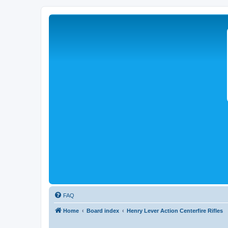
FAQ
Home
Board index
Henry Lever Action Centerfire Rifles