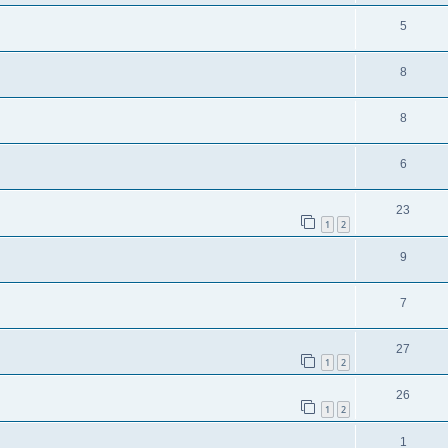
5
8
8
6
23
1
2
9
7
27
1
2
26
1
2
1