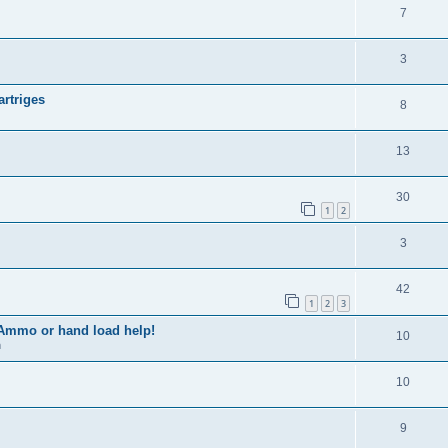
7
3
artriges
8
13
30
1
2
3
42
1
2
3
 Ammo or hand load help!
10
m
10
9