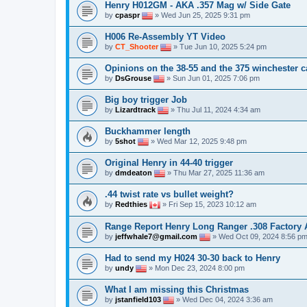
Henry H012GM - AKA .357 Mag w/ Side Gate
by
cpaspr
» Wed Jun 25, 2025 9:31 pm
H006 Re-Assembly YT Video
by
CT_Shooter
» Tue Jun 10, 2025 5:24 pm
Opinions on the 38-55 and the 375 winchester c
by
DsGrouse
» Sun Jun 01, 2025 7:06 pm
Big boy trigger Job
by
Lizardtrack
» Thu Jul 11, 2024 4:34 am
Buckhammer length
by
5shot
» Wed Mar 12, 2025 9:48 pm
Original Henry in 44-40 trigger
by
dmdeaton
» Thu Mar 27, 2025 11:36 am
.44 twist rate vs bullet weight?
by
Redthies
» Fri Sep 15, 2023 10:12 am
Range Report Henry Long Ranger .308 Factory
by
jeffwhale7@gmail.com
» Wed Oct 09, 2024 8:56 p
Had to send my H024 30-30 back to Henry
by
undy
» Mon Dec 23, 2024 8:00 pm
What I am missing this Christmas
by
jstanfield103
» Wed Dec 04, 2024 3:36 am