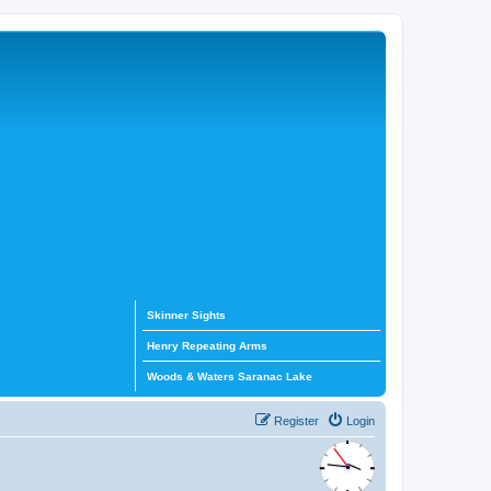
Skinner Sights
Henry Repeating Arms
Woods & Waters Saranac Lake
Register
Login