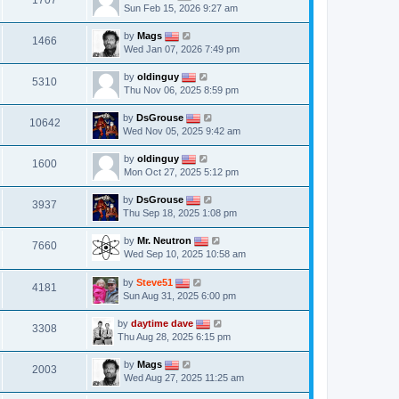
1707
Sun Feb 15, 2026 9:27 am
by
Mags
1466
Wed Jan 07, 2026 7:49 pm
by
oldinguy
5310
Thu Nov 06, 2025 8:59 pm
by
DsGrouse
10642
Wed Nov 05, 2025 9:42 am
by
oldinguy
1600
Mon Oct 27, 2025 5:12 pm
by
DsGrouse
3937
Thu Sep 18, 2025 1:08 pm
by
Mr. Neutron
7660
Wed Sep 10, 2025 10:58 am
by
Steve51
4181
Sun Aug 31, 2025 6:00 pm
by
daytime dave
3308
Thu Aug 28, 2025 6:15 pm
by
Mags
2003
Wed Aug 27, 2025 11:25 am