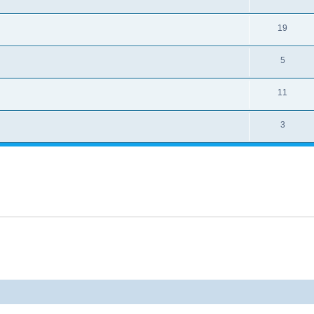
19
5
11
3