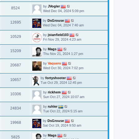
by
JVogler
8524
Wed Dec 04, 2024 5:09 pm
by
DsGrouse
12695
Wed Dec 04, 2024 7:40 am
by
jstanfield103
10529
Fri Nov 29, 2024 4:23 am
by
Mags
15209
Thu Nov 21, 2024 1:27 pm
by
Vaquero
20687
Wed Oct 30, 2024 7:02 pm
by
fortyshooter
10657
Tue Oct 29, 2024 12:45 pm
by
rickhem
10306
Sun Oct 27, 2024 10:07 am
by
ruhler
24834
Tue Oct 22, 2024 5:15 am
by
DsGrouse
19968
Sat Oct 19, 2024 9:50 am
by
Mags
5825