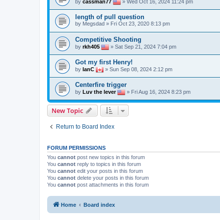
by
cassman77
» Wed Oct 16, 2024 11:24 pm
length of pull question
by
Megsdad
» Fri Oct 23, 2020 8:13 pm
Competitive Shooting
by
rkh405
» Sat Sep 21, 2024 7:04 pm
Got my first Henry!
by
IanC
» Sun Sep 08, 2024 2:12 pm
Centerfire trigger
by
Luv the lever
» Fri Aug 16, 2024 8:23 pm
New Topic
Return to Board Index
FORUM PERMISSIONS
You
cannot
post new topics in this forum
You
cannot
reply to topics in this forum
You
cannot
edit your posts in this forum
You
cannot
delete your posts in this forum
You
cannot
post attachments in this forum
Home
Board index