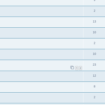
9
2
13
10
2
10
23
1
2
12
8
2