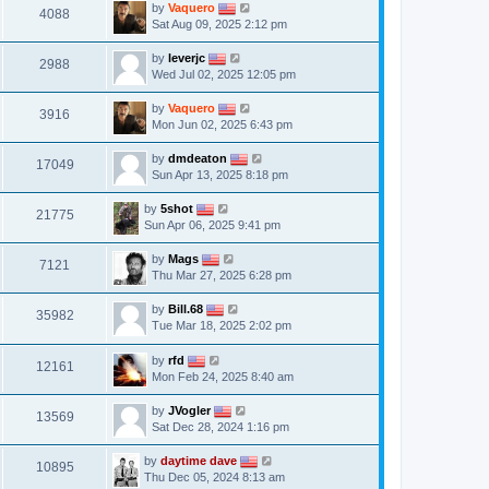
by
Vaquero
4088
Sat Aug 09, 2025 2:12 pm
by
leverjc
2988
Wed Jul 02, 2025 12:05 pm
by
Vaquero
3916
Mon Jun 02, 2025 6:43 pm
by
dmdeaton
17049
Sun Apr 13, 2025 8:18 pm
by
5shot
21775
Sun Apr 06, 2025 9:41 pm
by
Mags
7121
Thu Mar 27, 2025 6:28 pm
by
Bill.68
35982
Tue Mar 18, 2025 2:02 pm
by
rfd
12161
Mon Feb 24, 2025 8:40 am
by
JVogler
13569
Sat Dec 28, 2024 1:16 pm
by
daytime dave
10895
Thu Dec 05, 2024 8:13 am