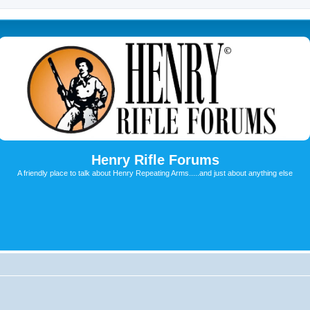
Henry Rifle Forums
A friendly place to talk about Henry Repeating Arms.....and just about anything else