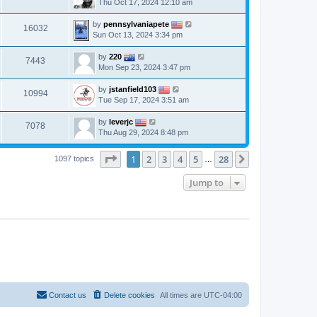
Thu Oct 17, 2024 12:10 am
by
pennsylvaniapete
16032
Sun Oct 13, 2024 3:34 pm
by
220
7443
Mon Sep 23, 2024 3:47 pm
by
jstanfield103
10994
Tue Sep 17, 2024 3:51 am
by
leverjc
7078
Thu Aug 29, 2024 8:48 pm
Page
1
of
28
1
2
3
4
5
28
Next
1097 topics
…
Jump to
Contact us
Delete cookies
All times are
UTC-04:00