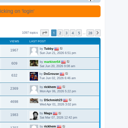
cking on 'login'
Page
1
of
28
1
2
3
4
5
28
Next
1097 topics
…
VIEWS
LAST POST
by
Tubby
1967
Sun Jun 21, 2026 6:51 pm
by
markiver54
609
Sat Jun 20, 2026 9:08 am
by
DsGrouse
632
Tue Jun 02, 2026 6:46 am
by
rickhem
2369
Mon Apr 06, 2026 5:22 pm
by
DSchmidt23
4698
Wed Apr 01, 2026 3:02 pm
by
Mags
1983
Sat Mar 07, 2026 12:42 pm
by
rickhem