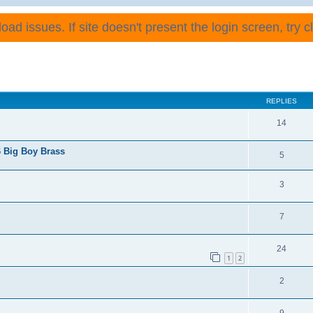
ad issues. If site doesn't present the login screen, try cli
REPLIES
14
 Big Boy Brass
5
3
7
24
1
2
2