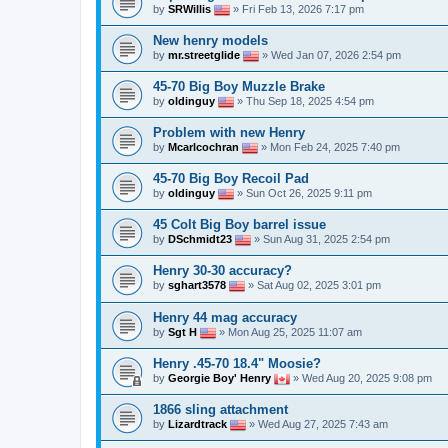
by
SRWillis
» Fri Feb 13, 2026 7:17 pm
New henry models
by
mr.streetglide
» Wed Jan 07, 2026 2:54 pm
45-70 Big Boy Muzzle Brake
by
oldinguy
» Thu Sep 18, 2025 4:54 pm
Problem with new Henry
by
Mcarlcochran
» Mon Feb 24, 2025 7:40 pm
45-70 Big Boy Recoil Pad
by
oldinguy
» Sun Oct 26, 2025 9:11 pm
45 Colt Big Boy barrel issue
by
DSchmidt23
» Sun Aug 31, 2025 2:54 pm
Henry 30-30 accuracy?
by
sghart3578
» Sat Aug 02, 2025 3:01 pm
Henry 44 mag accuracy
by
Sgt H
» Mon Aug 25, 2025 11:07 am
Henry .45-70 18.4" Moosie?
by
Georgie Boy' Henry
» Wed Aug 20, 2025 9:08 pm
1866 sling attachment
by
Lizardtrack
» Wed Aug 27, 2025 7:43 am