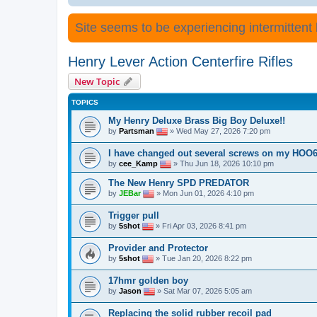
Site seems to be experiencing intermittent lo
Henry Lever Action Centerfire Rifles
New Topic
TOPICS
My Henry Deluxe Brass Big Boy Deluxe!!
by
Partsman
» Wed May 27, 2026 7:20 pm
I have changed out several screws on my HOO6
by
cee_Kamp
» Thu Jun 18, 2026 10:10 pm
The New Henry SPD PREDATOR
by
JEBar
» Mon Jun 01, 2026 4:10 pm
Trigger pull
by
5shot
» Fri Apr 03, 2026 8:41 pm
Provider and Protector
by
5shot
» Tue Jan 20, 2026 8:22 pm
17hmr golden boy
by
Jason
» Sat Mar 07, 2026 5:05 am
Replacing the solid rubber recoil pad