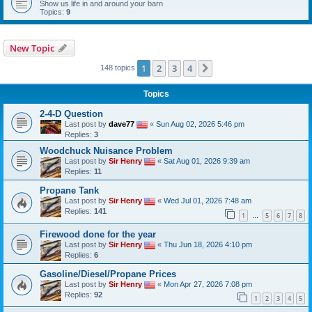
Show us life in and around your barn
Topics:
9
New Topic
1
2
3
4
Next
148 topics
Topics
2-4-D Question
Last post by
dave77
«
Sun Aug 02, 2026 5:46 pm
Replies:
3
Woodchuck Nuisance Problem
Last post by
Sir Henry
«
Sat Aug 01, 2026 9:39 am
Replies:
11
Propane Tank
Last post by
Sir Henry
«
Wed Jul 01, 2026 7:48 am
Replies:
141
1
5
6
7
8
…
Firewood done for the year
Last post by
Sir Henry
«
Thu Jun 18, 2026 4:10 pm
Replies:
6
Gasoline/Diesel/Propane Prices
Last post by
Sir Henry
«
Mon Apr 27, 2026 7:08 pm
Replies:
92
1
2
3
4
5