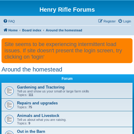
Henry Rifle Forums
FAQ
Register
Login
Home
Board index
Around the homestead
Site seems to be experiencing intermittent load
issues. If site doesn't present the login screen, try
clicking on 'login'
Around the homestead
Forum
Gardening and Tractoring
Tell us and show us your small or large farm skills
Topics:
111
Repairs and upgrades
Topics:
75
Animals and Livestock
Tell us about what you are raising.
Topics:
9
Out in the Barn