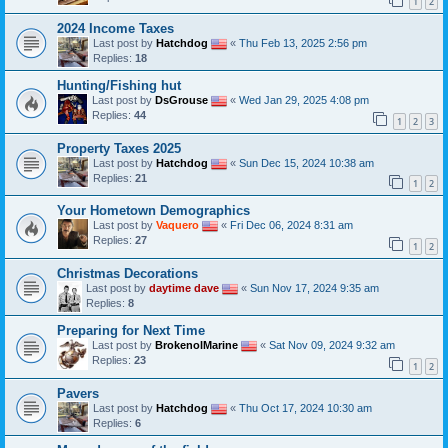
1
2
2024 Income Taxes
Last post by
Hatchdog
«
Thu Feb 13, 2025 2:56 pm
Replies:
18
Hunting/Fishing hut
Last post by
DsGrouse
«
Wed Jan 29, 2025 4:08 pm
Replies:
44
1
2
3
Property Taxes 2025
Last post by
Hatchdog
«
Sun Dec 15, 2024 10:38 am
Replies:
21
1
2
Your Hometown Demographics
Last post by
Vaquero
«
Fri Dec 06, 2024 8:31 am
Replies:
27
1
2
Christmas Decorations
Last post by
daytime dave
«
Sun Nov 17, 2024 9:35 am
Replies:
8
Preparing for Next Time
Last post by
BrokenolMarine
«
Sat Nov 09, 2024 9:32 am
Replies:
23
1
2
Pavers
Last post by
Hatchdog
«
Thu Oct 17, 2024 10:30 am
Replies:
6