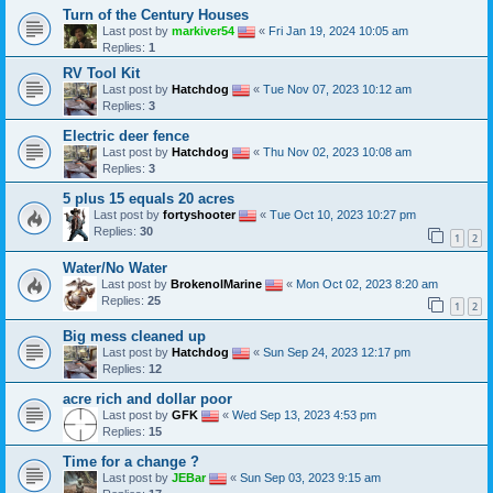
Turn of the Century Houses
Last post by
markiver54
«
Fri Jan 19, 2024 10:05 am
Replies:
1
RV Tool Kit
Last post by
Hatchdog
«
Tue Nov 07, 2023 10:12 am
Replies:
3
Electric deer fence
Last post by
Hatchdog
«
Thu Nov 02, 2023 10:08 am
Replies:
3
5 plus 15 equals 20 acres
Last post by
fortyshooter
«
Tue Oct 10, 2023 10:27 pm
Replies:
30
1
2
Water/No Water
Last post by
BrokenolMarine
«
Mon Oct 02, 2023 8:20 am
Replies:
25
1
2
Big mess cleaned up
Last post by
Hatchdog
«
Sun Sep 24, 2023 12:17 pm
Replies:
12
acre rich and dollar poor
Last post by
GFK
«
Wed Sep 13, 2023 4:53 pm
Replies:
15
Time for a change ?
Last post by
JEBar
«
Sun Sep 03, 2023 9:15 am