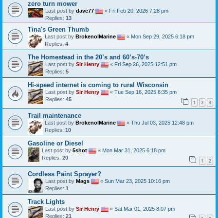
zero turn mower
Last post by
dave77
«
Fri Feb 20, 2026 7:28 pm
Replies:
13
Tina's Green Thumb
Last post by
BrokenolMarine
«
Mon Sep 29, 2025 6:18 pm
Replies:
4
The Homestead in the 20’s and 60’s-70’s
Last post by
Sir Henry
«
Fri Sep 26, 2025 12:51 pm
Replies:
5
Hi-speed internet is coming to rural Wisconsin
Last post by
Sir Henry
«
Tue Sep 16, 2025 8:35 pm
Replies:
45
1
2
3
Trail maintenance
Last post by
BrokenolMarine
«
Thu Jul 03, 2025 12:48 pm
Replies:
10
Gasoline or Diesel
Last post by
5shot
«
Mon Mar 31, 2025 6:18 pm
Replies:
20
1
2
Cordless Paint Sprayer?
Last post by
Mags
«
Sun Mar 23, 2025 10:16 pm
Replies:
1
Track Lights
Last post by
Sir Henry
«
Sat Mar 01, 2025 8:07 pm
Replies:
21