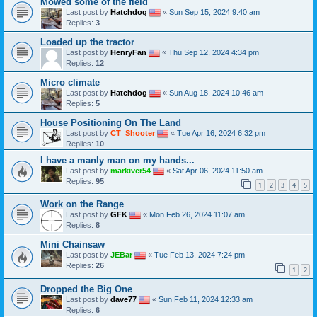
Mowed some of the field
Last post by
Hatchdog
«
Sun Sep 15, 2024 9:40 am
Replies:
3
Loaded up the tractor
Last post by
HenryFan
«
Thu Sep 12, 2024 4:34 pm
Replies:
12
Micro climate
Last post by
Hatchdog
«
Sun Aug 18, 2024 10:46 am
Replies:
5
House Positioning On The Land
Last post by
CT_Shooter
«
Tue Apr 16, 2024 6:32 pm
Replies:
10
I have a manly man on my hands...
Last post by
markiver54
«
Sat Apr 06, 2024 11:50 am
Replies:
95
1
2
3
4
5
Work on the Range
Last post by
GFK
«
Mon Feb 26, 2024 11:07 am
Replies:
8
Mini Chainsaw
Last post by
JEBar
«
Tue Feb 13, 2024 7:24 pm
Replies:
26
1
2
Dropped the Big One
Last post by
dave77
«
Sun Feb 11, 2024 12:33 am
Replies:
6