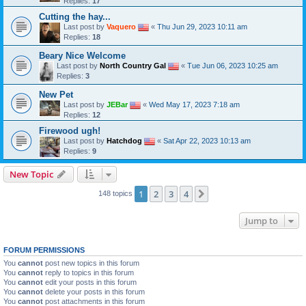
Replies:
17
Cutting the hay...
Last post by
Vaquero
«
Thu Jun 29, 2023 10:11 am
Replies:
18
Beary Nice Welcome
Last post by
North Country Gal
«
Tue Jun 06, 2023 10:25 am
Replies:
3
New Pet
Last post by
JEBar
«
Wed May 17, 2023 7:18 am
Replies:
12
Firewood ugh!
Last post by
Hatchdog
«
Sat Apr 22, 2023 10:13 am
Replies:
9
New Topic
1
2
3
4
Next
148 topics
Jump to
FORUM PERMISSIONS
You
cannot
post new topics in this forum
You
cannot
reply to topics in this forum
You
cannot
edit your posts in this forum
You
cannot
delete your posts in this forum
You
cannot
post attachments in this forum