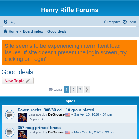
Henry Rifle Forums
FAQ
Register
Login
Home
Board index
Good deals
Site seems to be experiencing intermittent load
issues. If site doesn't present the login screen, try
clicking on 'login'
Good deals
New Topic
1
2
3
Next
99 topics
Topics
Raven rocks .308/30 cal 110 grain plated
Last post by
DsGrouse
«
Sat Apr 18, 2026 4:34 pm
Replies:
2
357 mag primed brass
Last post by
DsGrouse
«
Mon Mar 16, 2026 6:33 pm