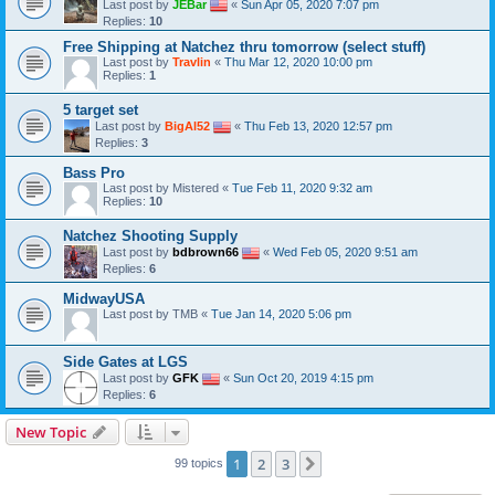
Last post by
JEBar
«
Sun Apr 05, 2020 7:07 pm
Replies:
10
Free Shipping at Natchez thru tomorrow (select stuff)
Last post by
Travlin
«
Thu Mar 12, 2020 10:00 pm
Replies:
1
5 target set
Last post by
BigAl52
«
Thu Feb 13, 2020 12:57 pm
Replies:
3
Bass Pro
Last post by
Mistered
«
Tue Feb 11, 2020 9:32 am
Replies:
10
Natchez Shooting Supply
Last post by
bdbrown66
«
Wed Feb 05, 2020 9:51 am
Replies:
6
MidwayUSA
Last post by
TMB
«
Tue Jan 14, 2020 5:06 pm
Side Gates at LGS
Last post by
GFK
«
Sun Oct 20, 2019 4:15 pm
Replies:
6
New Topic
1
2
3
Next
99 topics