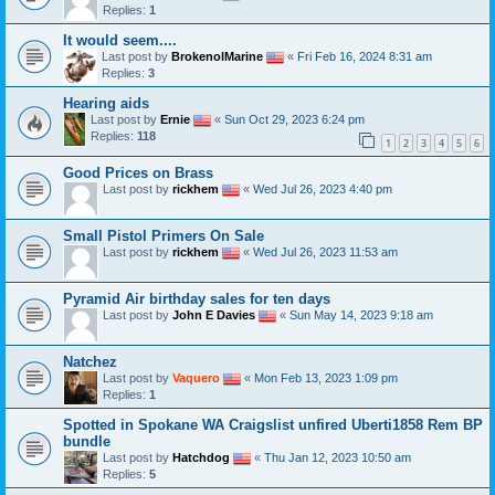
Replies:
1
It would seem....
Last post by
BrokenolMarine
«
Fri Feb 16, 2024 8:31 am
Replies:
3
Hearing aids
Last post by
Ernie
«
Sun Oct 29, 2023 6:24 pm
Replies:
118
1
2
3
4
5
6
Good Prices on Brass
Last post by
rickhem
«
Wed Jul 26, 2023 4:40 pm
Small Pistol Primers On Sale
Last post by
rickhem
«
Wed Jul 26, 2023 11:53 am
Pyramid Air birthday sales for ten days
Last post by
John E Davies
«
Sun May 14, 2023 9:18 am
Natchez
Last post by
Vaquero
«
Mon Feb 13, 2023 1:09 pm
Replies:
1
Spotted in Spokane WA Craigslist unfired Uberti1858 Rem BP
bundle
Last post by
Hatchdog
«
Thu Jan 12, 2023 10:50 am
Replies:
5