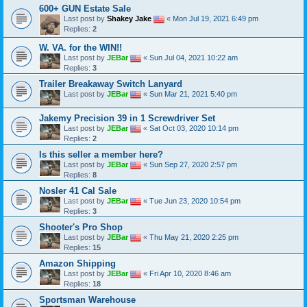
600+ GUN Estate Sale
Last post by
Shakey Jake
«
Mon Jul 19, 2021 6:49 pm
Replies:
2
W. VA. for the WIN!!
Last post by
JEBar
«
Sun Jul 04, 2021 10:22 am
Replies:
3
Trailer Breakaway Switch Lanyard
Last post by
JEBar
«
Sun Mar 21, 2021 5:40 pm
Jakemy Precision 39 in 1 Screwdriver Set
Last post by
JEBar
«
Sat Oct 03, 2020 10:14 pm
Replies:
2
Is this seller a member here?
Last post by
JEBar
«
Sun Sep 27, 2020 2:57 pm
Replies:
8
Nosler 41 Cal Sale
Last post by
JEBar
«
Tue Jun 23, 2020 10:54 pm
Replies:
3
Shooter's Pro Shop
Last post by
JEBar
«
Thu May 21, 2020 2:25 pm
Replies:
15
Amazon Shipping
Last post by
JEBar
«
Fri Apr 10, 2020 8:46 am
Replies:
18
Sportsman Warehouse