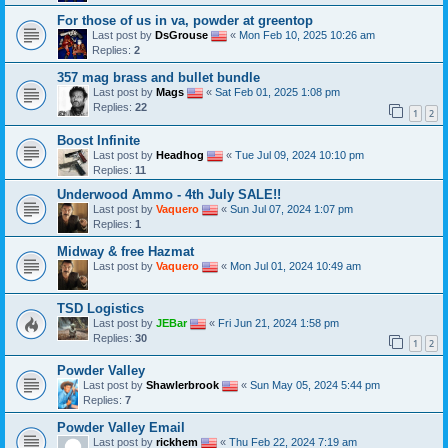
For those of us in va, powder at greentop
Last post by
DsGrouse
«
Mon Feb 10, 2025 10:26 am
Replies:
2
357 mag brass and bullet bundle
Last post by
Mags
«
Sat Feb 01, 2025 1:08 pm
Replies:
22
1
2
Boost Infinite
Last post by
Headhog
«
Tue Jul 09, 2024 10:10 pm
Replies:
11
Underwood Ammo - 4th July SALE!!
Last post by
Vaquero
«
Sun Jul 07, 2024 1:07 pm
Replies:
1
Midway & free Hazmat
Last post by
Vaquero
«
Mon Jul 01, 2024 10:49 am
TSD Logistics
Last post by
JEBar
«
Fri Jun 21, 2024 1:58 pm
Replies:
30
1
2
Powder Valley
Last post by
Shawlerbrook
«
Sun May 05, 2024 5:44 pm
Replies:
7
Powder Valley Email
Last post by
rickhem
«
Thu Feb 22, 2024 7:19 am