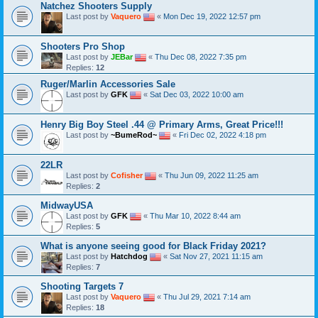
Natchez Shooters Supply
Last post by
Vaquero
«
Mon Dec 19, 2022 12:57 pm
Shooters Pro Shop
Last post by
JEBar
«
Thu Dec 08, 2022 7:35 pm
Replies:
12
Ruger/Marlin Accessories Sale
Last post by
GFK
«
Sat Dec 03, 2022 10:00 am
Henry Big Boy Steel .44 @ Primary Arms, Great Price!!!
Last post by
~BumeRod~
«
Fri Dec 02, 2022 4:18 pm
22LR
Last post by
Cofisher
«
Thu Jun 09, 2022 11:25 am
Replies:
2
MidwayUSA
Last post by
GFK
«
Thu Mar 10, 2022 8:44 am
Replies:
5
What is anyone seeing good for Black Friday 2021?
Last post by
Hatchdog
«
Sat Nov 27, 2021 11:15 am
Replies:
7
Shooting Targets 7
Last post by
Vaquero
«
Thu Jul 29, 2021 7:14 am
Replies:
18