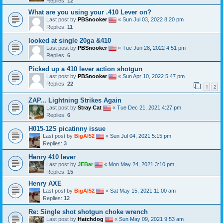
Replies:
12
What are you using your .410 Lever on?
Last post by
PBSnooker
«
Sun Jul 03, 2022 8:20 pm
Replies:
11
looked at single 20ga &410
Last post by
PBSnooker
«
Tue Jun 28, 2022 4:51 pm
Replies:
6
Picked up a 410 lever action shotgun
Last post by
PBSnooker
«
Sun Apr 10, 2022 5:47 pm
Replies:
22
1
2
ZAP... Lightning Strikes Again
Last post by
Stray Cat
«
Tue Dec 21, 2021 4:27 pm
Replies:
6
H015-12S picatinny issue
Last post by
BigAl52
«
Sun Jul 04, 2021 5:15 pm
Replies:
3
Henry 410 lever
Last post by
JEBar
«
Mon May 24, 2021 3:10 pm
Replies:
15
Henry AXE
Last post by
BigAl52
«
Sat May 15, 2021 11:00 am
Replies:
12
Re: Single shot shotgun choke wrench
Last post by
Hatchdog
«
Sun May 09, 2021 9:53 am