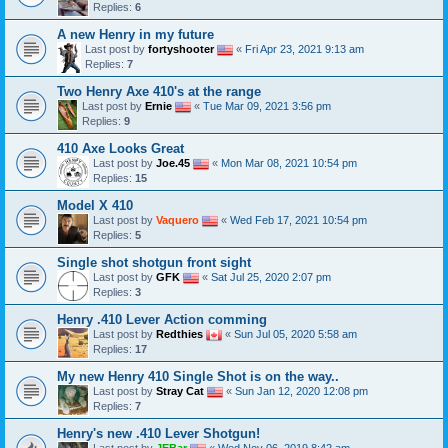
Replies:
6
A new Henry in my future
Last post by
fortyshooter
«
Fri Apr 23, 2021 9:13 am
Replies:
7
Two Henry Axe 410's at the range
Last post by
Ernie
«
Tue Mar 09, 2021 3:56 pm
Replies:
9
410 Axe Looks Great
Last post by
Joe.45
«
Mon Mar 08, 2021 10:54 pm
Replies:
15
Model X 410
Last post by
Vaquero
«
Wed Feb 17, 2021 10:54 pm
Replies:
5
Single shot shotgun front sight
Last post by
GFK
«
Sat Jul 25, 2020 2:07 pm
Replies:
3
Henry .410 Lever Action comming
Last post by
Redthies
«
Sun Jul 05, 2020 5:58 am
Replies:
17
My new Henry 410 Single Shot is on the way..
Last post by
Stray Cat
«
Sun Jan 12, 2020 12:08 pm
Replies:
7
Henry's new .410 Lever Shotgun!
Last post by
JEBar
«
Wed Nov 06, 2019 8:42 am