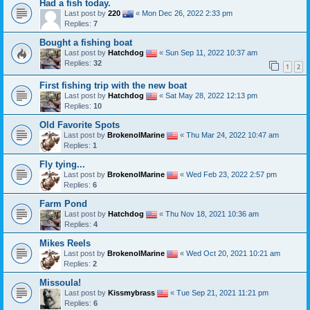
Had a fish today.
Last post by
220
«
Mon Dec 26, 2022 2:33 pm
Replies:
7
Bought a fishing boat
Last post by
Hatchdog
«
Sun Sep 11, 2022 10:37 am
Replies:
32
1
2
First fishing trip with the new boat
Last post by
Hatchdog
«
Sat May 28, 2022 12:13 pm
Replies:
10
Old Favorite Spots
Last post by
BrokenolMarine
«
Thu Mar 24, 2022 10:47 am
Replies:
1
Fly tying...
Last post by
BrokenolMarine
«
Wed Feb 23, 2022 2:57 pm
Replies:
6
Farm Pond
Last post by
Hatchdog
«
Thu Nov 18, 2021 10:36 am
Replies:
4
Mikes Reels
Last post by
BrokenolMarine
«
Wed Oct 20, 2021 10:21 am
Replies:
2
Missoula!
Last post by
Kissmybrass
«
Tue Sep 21, 2021 11:21 pm
Replies:
6