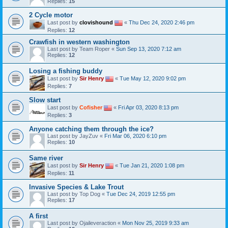
Replies:
15
2 Cycle motor
Last post by
clovishound
«
Thu Dec 24, 2020 2:46 pm
Replies:
12
Crawfish in western washington
Last post by
Team Roper
«
Sun Sep 13, 2020 7:12 am
Replies:
12
Losing a fishing buddy
Last post by
Sir Henry
«
Tue May 12, 2020 9:02 pm
Replies:
7
Slow start
Last post by
Cofisher
«
Fri Apr 03, 2020 8:13 pm
Replies:
3
Anyone catching them through the ice?
Last post by
JayZuv
«
Fri Mar 06, 2020 6:10 pm
Replies:
10
Same river
Last post by
Sir Henry
«
Tue Jan 21, 2020 1:08 pm
Replies:
11
Invasive Species & Lake Trout
Last post by
Top Dog
«
Tue Dec 24, 2019 12:55 pm
Replies:
17
A first
Last post by
Ojaileveraction
«
Mon Nov 25, 2019 9:33 am