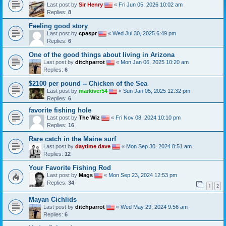
Last post by
Sir Henry
«
Fri Jun 05, 2026 10:02 am
Replies:
8
Feeling good story
Last post by
cpaspr
«
Wed Jul 30, 2025 6:49 pm
Replies:
6
One of the good things about living in Arizona
Last post by
ditchparrot
«
Mon Jan 06, 2025 10:20 am
Replies:
6
$2100 per pound -- Chicken of the Sea
Last post by
markiver54
«
Sun Jan 05, 2025 12:32 pm
Replies:
6
favorite fishing hole
Last post by
The Wiz
«
Fri Nov 08, 2024 10:10 pm
Replies:
16
Rare catch in the Maine surf
Last post by
daytime dave
«
Mon Sep 30, 2024 8:51 am
Replies:
12
Your Favorite Fishing Rod
Last post by
Mags
«
Mon Sep 23, 2024 12:53 pm
Replies:
34
1
2
Mayan Cichlids
Last post by
ditchparrot
«
Wed May 29, 2024 9:56 am
Replies:
6