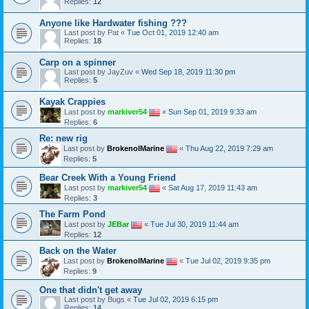
Replies:
12
Anyone like Hardwater fishing ???
Last post by
Pat
«
Tue Oct 01, 2019 12:40 am
Replies:
18
Carp on a spinner
Last post by
JayZuv
«
Wed Sep 18, 2019 11:30 pm
Replies:
5
Kayak Crappies
Last post by
markiver54
«
Sun Sep 01, 2019 9:33 am
Replies:
6
Re: new rig
Last post by
BrokenolMarine
«
Thu Aug 22, 2019 7:29 am
Replies:
5
Bear Creek With a Young Friend
Last post by
markiver54
«
Sat Aug 17, 2019 11:43 am
Replies:
3
The Farm Pond
Last post by
JEBar
«
Tue Jul 30, 2019 11:44 am
Replies:
12
Back on the Water
Last post by
BrokenolMarine
«
Tue Jul 02, 2019 9:35 pm
Replies:
9
One that didn't get away
Last post by
Bugs
«
Tue Jul 02, 2019 6:15 pm
Replies:
14