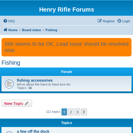
Henry Rifle Forums
FAQ
Register
Login
Home
Board index
Fishing
Site seems to be OK. Load issue should be resolved
now.
Fishing
Forum
fishing accessories
tell us about the have to have lure etc
Topics:
16
New Topic
1
2
3
Next
112 topics
Topics
a few off the dock