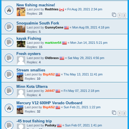
New fishing machine!
Last post by
Redthies
«
Fri Aug 20, 2021 2:34 pm
Replies:
28
1
2
Snoqualmie South Fork
Last post by
GunnyGene
«
Mon Aug 09, 2021 4:18 pm
Replies:
5
kayak Fishing
Last post by
markiver54
«
Mon Jun 14, 2021 5:21 pm
Replies:
15
Fresh oysters
Last post by
Oldbrass
«
Sat May 29, 2021 4:56 pm
Replies:
4
Stream smallies
Last post by
BigAl52
«
Thu May 13, 2021 11:41 pm
Replies:
10
Minn Kota Ulterra
Last post by
Jdl447
«
Fri May 07, 2021 2:18 pm
Replies:
4
Mercury V12 600HP Verado Outboard
Last post by
BigAl52
«
Sun Feb 21, 2021 1:22 pm
Replies:
32
1
2
-45 trout fishing trip
Last post by
Pudsky
«
Sun Feb 07, 2021 1:41 pm