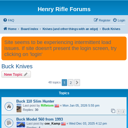
Henry Rifle Forums
FAQ
Register
Login
Home
Board index
Knives (and other things with an edge)
Buck Knives
Site seems to be experiencing intermittent load
issues. If site doesn't present the login screen, try
clicking on 'login'
Buck Knives
New Topic
1
2
Next
48 topics
Topics
Buck 110 Slim Hunter
Last post by
Rifletom
«
Mon Jan 05, 2026 5:55 pm
Replies:
30
1
2
Buck Model 560 from 1993
Last post by
cee_Kamp
«
Wed Dec 03, 2025 4:12 pm
Replies:
4