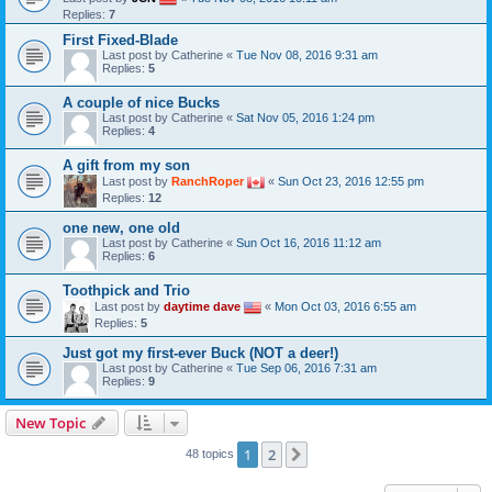
Replies:
7
First Fixed-Blade
Last post by
Catherine
«
Tue Nov 08, 2016 9:31 am
Replies:
5
A couple of nice Bucks
Last post by
Catherine
«
Sat Nov 05, 2016 1:24 pm
Replies:
4
A gift from my son
Last post by
RanchRoper
«
Sun Oct 23, 2016 12:55 pm
Replies:
12
one new, one old
Last post by
Catherine
«
Sun Oct 16, 2016 11:12 am
Replies:
6
Toothpick and Trio
Last post by
daytime dave
«
Mon Oct 03, 2016 6:55 am
Replies:
5
Just got my first-ever Buck (NOT a deer!)
Last post by
Catherine
«
Tue Sep 06, 2016 7:31 am
Replies:
9
New Topic
1
2
Next
48 topics