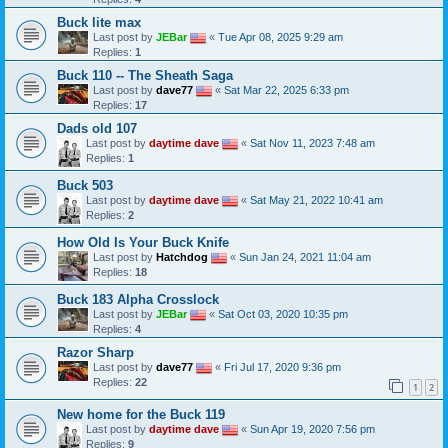
Buck lite max
Last post by
JEBar
«
Tue Apr 08, 2025 9:29 am
Replies:
1
Buck 110 -- The Sheath Saga
Last post by
dave77
«
Sat Mar 22, 2025 6:33 pm
Replies:
17
Dads old 107
Last post by
daytime dave
«
Sat Nov 11, 2023 7:48 am
Replies:
1
Buck 503
Last post by
daytime dave
«
Sat May 21, 2022 10:41 am
Replies:
2
How Old Is Your Buck Knife
Last post by
Hatchdog
«
Sun Jan 24, 2021 11:04 am
Replies:
18
Buck 183 Alpha Crosslock
Last post by
JEBar
«
Sat Oct 03, 2020 10:35 pm
Replies:
4
Razor Sharp
Last post by
dave77
«
Fri Jul 17, 2020 9:36 pm
Replies:
22
1
2
New home for the Buck 119
Last post by
daytime dave
«
Sun Apr 19, 2020 7:56 pm
Replies:
9