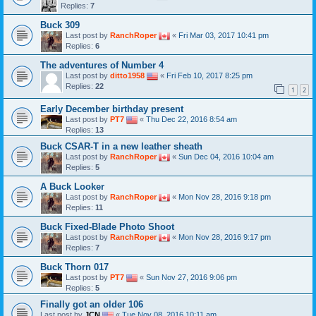
Replies:
7
Buck 309
Last post by
RanchRoper
«
Fri Mar 03, 2017 10:41 pm
Replies:
6
The adventures of Number 4
Last post by
ditto1958
«
Fri Feb 10, 2017 8:25 pm
Replies:
22
1
2
Early December birthday present
Last post by
PT7
«
Thu Dec 22, 2016 8:54 am
Replies:
13
Buck CSAR-T in a new leather sheath
Last post by
RanchRoper
«
Sun Dec 04, 2016 10:04 am
Replies:
5
A Buck Looker
Last post by
RanchRoper
«
Mon Nov 28, 2016 9:18 pm
Replies:
11
Buck Fixed-Blade Photo Shoot
Last post by
RanchRoper
«
Mon Nov 28, 2016 9:17 pm
Replies:
7
Buck Thorn 017
Last post by
PT7
«
Sun Nov 27, 2016 9:06 pm
Replies:
5
Finally got an older 106
Last post by
JCN
«
Tue Nov 08, 2016 10:11 am