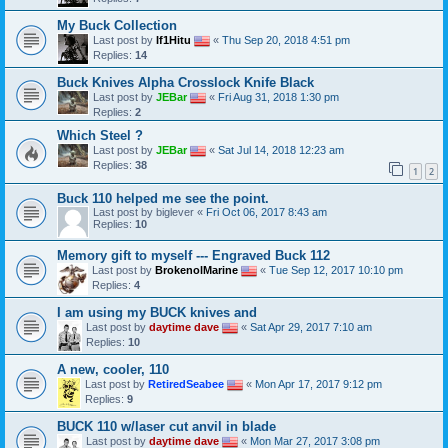
My Buck Collection
Last post by
If1Hitu
«
Thu Sep 20, 2018 4:51 pm
Replies:
14
Buck Knives Alpha Crosslock Knife Black
Last post by
JEBar
«
Fri Aug 31, 2018 1:30 pm
Replies:
2
Which Steel ?
Last post by
JEBar
«
Sat Jul 14, 2018 12:23 am
Replies:
38
1
2
Buck 110 helped me see the point.
Last post by
biglever
«
Fri Oct 06, 2017 8:43 am
Replies:
10
Memory gift to myself --- Engraved Buck 112
Last post by
BrokenolMarine
«
Tue Sep 12, 2017 10:10 pm
Replies:
4
I am using my BUCK knives and
Last post by
daytime dave
«
Sat Apr 29, 2017 7:10 am
Replies:
10
A new, cooler, 110
Last post by
RetiredSeabee
«
Mon Apr 17, 2017 9:12 pm
Replies:
9
BUCK 110 w/laser cut anvil in blade
Last post by
daytime dave
«
Mon Mar 27, 2017 3:08 pm