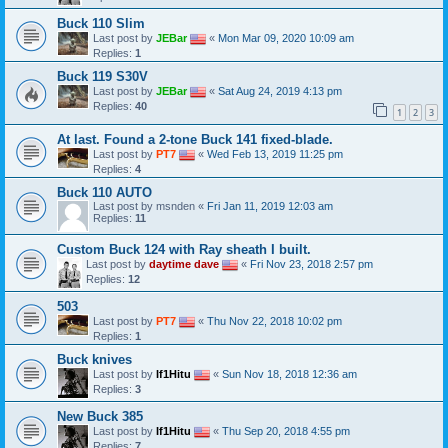
Buck 110 Slim
Last post by
JEBar
«
Mon Mar 09, 2020 10:09 am
Replies:
1
Buck 119 S30V
Last post by
JEBar
«
Sat Aug 24, 2019 4:13 pm
Replies:
40
1
2
3
At last. Found a 2-tone Buck 141 fixed-blade.
Last post by
PT7
«
Wed Feb 13, 2019 11:25 pm
Replies:
4
Buck 110 AUTO
Last post by
msnden
«
Fri Jan 11, 2019 12:03 am
Replies:
11
Custom Buck 124 with Ray sheath I built.
Last post by
daytime dave
«
Fri Nov 23, 2018 2:57 pm
Replies:
12
503
Last post by
PT7
«
Thu Nov 22, 2018 10:02 pm
Replies:
1
Buck knives
Last post by
If1Hitu
«
Sun Nov 18, 2018 12:36 am
Replies:
3
New Buck 385
Last post by
If1Hitu
«
Thu Sep 20, 2018 4:55 pm
Replies:
7