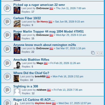
Picked up a ruger american 22 wmr
Last post by
DsGrouse
«
Thu Jun 11, 2026 7:00 am
Replies:
17
Carbon Fiber 10/22
Last post by
Sir Henry
«
Sat Jun 06, 2026 9:15 am
Replies:
9
Ruger Marlin Trapper 44 mag 1894 Model #70451
Last post by
DsGrouse
«
Wed Apr 29, 2026 6:10 am
Replies:
15
Anyone know much about remington m24s
Last post by
DsGrouse
«
Sat Mar 07, 2026 1:16 pm
Replies:
22
1
2
Anschutz Biathlon Rifles
Last post by
Mags
«
Fri Feb 20, 2026 11:26 am
Replies:
5
Where Did the Chief Go?
Last post by
brm4450
«
Mon Feb 16, 2026 2:52 pm
Replies:
10
Sighting in a 308
Last post by
rickhem
«
Fri Feb 13, 2026 7:35 am
Replies:
12
Ruger LC Carbine 45 ACP.....
Last post by
daytime dave
«
Wed Dec 17, 2025 12:07 pm