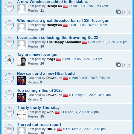
A new Winchester added to the stable.
Last post by
HenryFan
«
Sun Jul 06, 2025 7:33 am
Replies:
21
1
2
Who makes a great threaded barrell 22lr lever gun
Last post by
HenryFan
«
Sat Jul 05, 2025 9:15 am
Replies:
10
Lever action collecting, the Browning BL-22
Last post by
The Happy Kaboomer
«
Sat Jun 21, 2025 8:56 pm
Replies:
10
Taylor's new lever gun
Last post by
Mags
«
Thu Jun 05, 2025 9:53 pm
Replies:
26
1
2
New can, and a new HBar build
Last post by
DsGrouse
«
Mon Jun 02, 2025 2:43 pm
Replies:
9
Top selling rifles of 2025
Last post by
DsGrouse
«
Tue Apr 29, 2025 10:39 am
Replies:
2
Thurty-thurty Thursday
Last post by
GFK
«
Fri Apr 04, 2025 9:54 pm
Replies:
15
The red dot rossi report
Last post by
Bill.68
«
Thu Mar 20, 2025 12:18 pm
Replies:
18