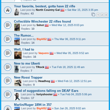
Your favorite, bestest, gotta have 22 rifle
Last post by
North Country Gal
«
Sat Mar 15, 2025 3:35 pm
Replies:
43
1
2
3
Collectible Winchester 22 rifles found
Last post by
5shot
«
Wed Mar 12, 2025 8:03 pm
Replies:
10
The Rumor...
Last post by
BigAl52
«
Thu Mar 06, 2025 9:11 pm
Replies:
14
Well, I had to
Last post by
Vaquero
«
Wed Mar 05, 2025 9:52 am
Replies:
16
New to me Uberti
Last post by
TRock
«
Tue Feb 18, 2025 11:49 am
Replies:
7
New Rossi Trapper
Last post by
Headhog
«
Wed Feb 12, 2025 12:51 pm
Replies:
9
Tired of suggestions falling on DEAF Ears
Last post by
fortyshooter
«
Tue Feb 04, 2025 5:06 pm
Replies:
17
Marlin/Ruger 1894 in 357
Last post by
BigAl52
«
Sun Jan 26, 2025 9:02 am