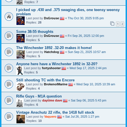
Replies:
7
I picked up .430 and .375 swaging dies, one teensy weensy
problem
Last post by
DsGrouse
«
Thu Oct 30, 2025 9:05 pm
Replies:
28
1
2
Some 38-55 thoughts
Last post by
DsGrouse
«
Fri Sep 26, 2025 12:00 pm
Replies:
5
The Winchester 1892 .32-20 makes it home!
Last post by
Hatchdog
«
Sun Sep 21, 2025 10:57 am
Replies:
5
Anyone here have a Winchester 1892 in 32-20?
Last post by
fortyshooter
«
Wed Sep 17, 2025 2:44 pm
Replies:
5
Still shooting TC with the Encore
Last post by
BrokenolMarine
«
Wed Sep 10, 2025 10:39 am
Replies:
4
Rifle Guys - M1A question
Last post by
daytime dave
«
Sat Sep 06, 2025 5:43 pm
Replies:
6
Vintage Anschutz 22 rifle, the 1418 full stock
Last post by
Vaquero
«
Sat Jul 26, 2025 1:27 pm
Replies:
10