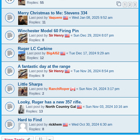
Replies:
55
1
2
3
Merry Christmas to Me: Stevens 334
Last post by
Vaquero
«
Wed Jan 08, 2025 9:52 am
Replies:
11
Winchester Model 60 Firing Pin
Last post by
Sir Henry
«
Sun Dec 29, 2024 8:07 pm
Replies:
8
Ruger LC Carbine
Last post by
BigAl52
«
Tue Dec 17, 2024 9:29 am
Replies:
12
A fantastic day at the range
Last post by
Sir Henry
«
Tue Nov 26, 2024 8:54 pm
Replies:
9
Little Sharps
Last post by
RanchRoper
«
Sun Nov 24, 2024 3:17 pm
Replies:
2
Looky, Ruger has a new 357 rifle.
Last post by
North Country Gal
«
Sun Nov 03, 2024 10:16 am
Replies:
13
Hard to Find
Last post by
rickhem
«
Wed Oct 30, 2024 6:30 am
Replies:
8
New Topic