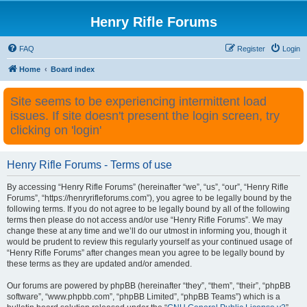
Henry Rifle Forums
FAQ
Register
Login
Home
Board index
Site seems to be experiencing intermittent load
issues. If site doesn't present the login screen, try
clicking on 'login'
Henry Rifle Forums - Terms of use
By accessing “Henry Rifle Forums” (hereinafter “we”, “us”, “our”, “Henry Rifle
Forums”, “https://henryrifleforums.com”), you agree to be legally bound by the
following terms. If you do not agree to be legally bound by all of the following
terms then please do not access and/or use “Henry Rifle Forums”. We may
change these at any time and we’ll do our utmost in informing you, though it
would be prudent to review this regularly yourself as your continued usage of
“Henry Rifle Forums” after changes mean you agree to be legally bound by
these terms as they are updated and/or amended.
Our forums are powered by phpBB (hereinafter “they”, “them”, “their”, “phpBB
software”, “www.phpbb.com”, “phpBB Limited”, “phpBB Teams”) which is a