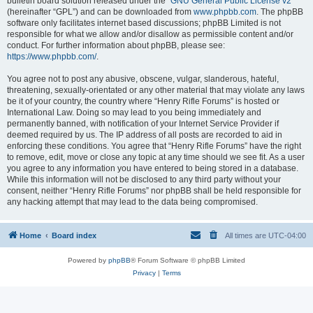
bulletin board solution released under the “
GNU General Public License v2
”
(hereinafter “GPL”) and can be downloaded from
www.phpbb.com
. The phpBB
software only facilitates internet based discussions; phpBB Limited is not
responsible for what we allow and/or disallow as permissible content and/or
conduct. For further information about phpBB, please see:
https://www.phpbb.com/
.
You agree not to post any abusive, obscene, vulgar, slanderous, hateful,
threatening, sexually-orientated or any other material that may violate any laws
be it of your country, the country where “Henry Rifle Forums” is hosted or
International Law. Doing so may lead to you being immediately and
permanently banned, with notification of your Internet Service Provider if
deemed required by us. The IP address of all posts are recorded to aid in
enforcing these conditions. You agree that “Henry Rifle Forums” have the right
to remove, edit, move or close any topic at any time should we see fit. As a user
you agree to any information you have entered to being stored in a database.
While this information will not be disclosed to any third party without your
consent, neither “Henry Rifle Forums” nor phpBB shall be held responsible for
any hacking attempt that may lead to the data being compromised.
Home
Board index
All times are
UTC-04:00
Powered by
phpBB
® Forum Software © phpBB Limited
Privacy
|
Terms