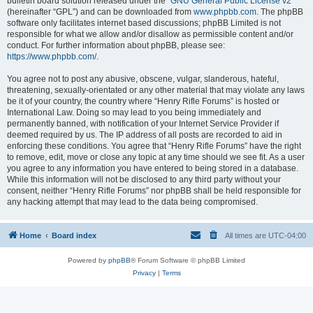
bulletin board solution released under the “
GNU General Public License v2
”
(hereinafter “GPL”) and can be downloaded from
www.phpbb.com
. The phpBB
software only facilitates internet based discussions; phpBB Limited is not
responsible for what we allow and/or disallow as permissible content and/or
conduct. For further information about phpBB, please see:
https://www.phpbb.com/
.
You agree not to post any abusive, obscene, vulgar, slanderous, hateful,
threatening, sexually-orientated or any other material that may violate any laws
be it of your country, the country where “Henry Rifle Forums” is hosted or
International Law. Doing so may lead to you being immediately and
permanently banned, with notification of your Internet Service Provider if
deemed required by us. The IP address of all posts are recorded to aid in
enforcing these conditions. You agree that “Henry Rifle Forums” have the right
to remove, edit, move or close any topic at any time should we see fit. As a user
you agree to any information you have entered to being stored in a database.
While this information will not be disclosed to any third party without your
consent, neither “Henry Rifle Forums” nor phpBB shall be held responsible for
any hacking attempt that may lead to the data being compromised.
Home
Board index
All times are
UTC-04:00
Powered by
phpBB
® Forum Software © phpBB Limited
Privacy
|
Terms