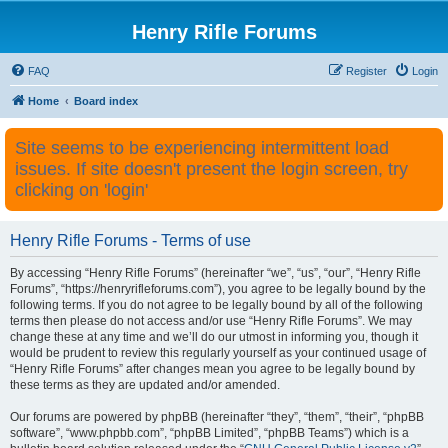
Henry Rifle Forums
FAQ
Register
Login
Home
Board index
Site seems to be experiencing intermittent load
issues. If site doesn't present the login screen, try
clicking on 'login'
Henry Rifle Forums - Terms of use
By accessing “Henry Rifle Forums” (hereinafter “we”, “us”, “our”, “Henry Rifle
Forums”, “https://henryrifleforums.com”), you agree to be legally bound by the
following terms. If you do not agree to be legally bound by all of the following
terms then please do not access and/or use “Henry Rifle Forums”. We may
change these at any time and we’ll do our utmost in informing you, though it
would be prudent to review this regularly yourself as your continued usage of
“Henry Rifle Forums” after changes mean you agree to be legally bound by
these terms as they are updated and/or amended.
Our forums are powered by phpBB (hereinafter “they”, “them”, “their”, “phpBB
software”, “www.phpbb.com”, “phpBB Limited”, “phpBB Teams”) which is a