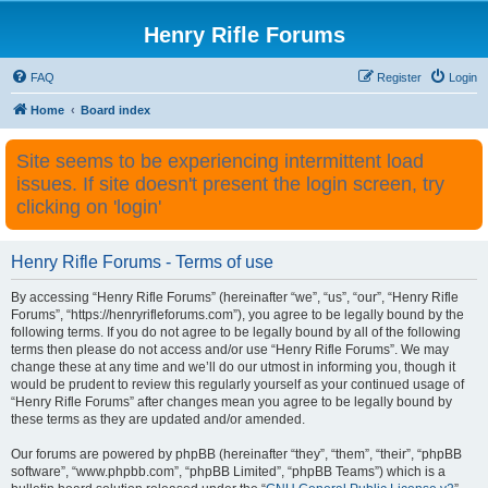
Henry Rifle Forums
FAQ
Register
Login
Home
Board index
Site seems to be experiencing intermittent load
issues. If site doesn't present the login screen, try
clicking on 'login'
Henry Rifle Forums - Terms of use
By accessing “Henry Rifle Forums” (hereinafter “we”, “us”, “our”, “Henry Rifle
Forums”, “https://henryrifleforums.com”), you agree to be legally bound by the
following terms. If you do not agree to be legally bound by all of the following
terms then please do not access and/or use “Henry Rifle Forums”. We may
change these at any time and we’ll do our utmost in informing you, though it
would be prudent to review this regularly yourself as your continued usage of
“Henry Rifle Forums” after changes mean you agree to be legally bound by
these terms as they are updated and/or amended.
Our forums are powered by phpBB (hereinafter “they”, “them”, “their”, “phpBB
software”, “www.phpbb.com”, “phpBB Limited”, “phpBB Teams”) which is a