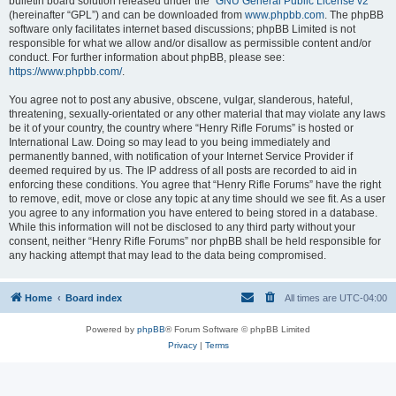
bulletin board solution released under the “
GNU General Public License v2
”
(hereinafter “GPL”) and can be downloaded from
www.phpbb.com
. The phpBB
software only facilitates internet based discussions; phpBB Limited is not
responsible for what we allow and/or disallow as permissible content and/or
conduct. For further information about phpBB, please see:
https://www.phpbb.com/
.
You agree not to post any abusive, obscene, vulgar, slanderous, hateful,
threatening, sexually-orientated or any other material that may violate any laws
be it of your country, the country where “Henry Rifle Forums” is hosted or
International Law. Doing so may lead to you being immediately and
permanently banned, with notification of your Internet Service Provider if
deemed required by us. The IP address of all posts are recorded to aid in
enforcing these conditions. You agree that “Henry Rifle Forums” have the right
to remove, edit, move or close any topic at any time should we see fit. As a user
you agree to any information you have entered to being stored in a database.
While this information will not be disclosed to any third party without your
consent, neither “Henry Rifle Forums” nor phpBB shall be held responsible for
any hacking attempt that may lead to the data being compromised.
Home
Board index
All times are
UTC-04:00
Powered by
phpBB
® Forum Software © phpBB Limited
Privacy
|
Terms