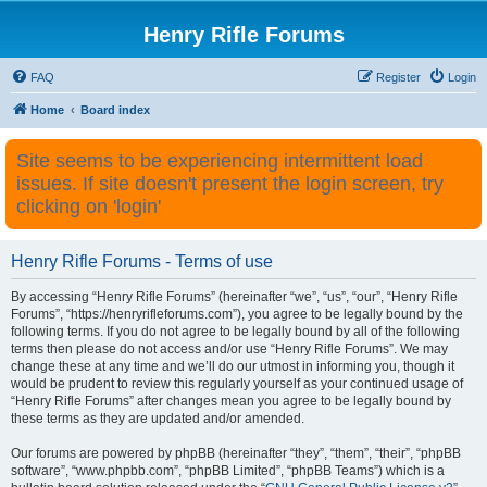
Henry Rifle Forums
FAQ
Register
Login
Home
Board index
Site seems to be experiencing intermittent load
issues. If site doesn't present the login screen, try
clicking on 'login'
Henry Rifle Forums - Terms of use
By accessing “Henry Rifle Forums” (hereinafter “we”, “us”, “our”, “Henry Rifle
Forums”, “https://henryrifleforums.com”), you agree to be legally bound by the
following terms. If you do not agree to be legally bound by all of the following
terms then please do not access and/or use “Henry Rifle Forums”. We may
change these at any time and we’ll do our utmost in informing you, though it
would be prudent to review this regularly yourself as your continued usage of
“Henry Rifle Forums” after changes mean you agree to be legally bound by
these terms as they are updated and/or amended.
Our forums are powered by phpBB (hereinafter “they”, “them”, “their”, “phpBB
software”, “www.phpbb.com”, “phpBB Limited”, “phpBB Teams”) which is a