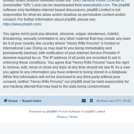
bulletin board solution released under the “
GNU General Public License v2
”
(hereinafter “GPL”) and can be downloaded from
www.phpbb.com
. The phpBB
software only facilitates internet based discussions; phpBB Limited is not
responsible for what we allow and/or disallow as permissible content and/or
conduct. For further information about phpBB, please see:
https://www.phpbb.com/
.
You agree not to post any abusive, obscene, vulgar, slanderous, hateful,
threatening, sexually-orientated or any other material that may violate any laws
be it of your country, the country where “Henry Rifle Forums” is hosted or
International Law. Doing so may lead to you being immediately and
permanently banned, with notification of your Internet Service Provider if
deemed required by us. The IP address of all posts are recorded to aid in
enforcing these conditions. You agree that “Henry Rifle Forums” have the right
to remove, edit, move or close any topic at any time should we see fit. As a user
you agree to any information you have entered to being stored in a database.
While this information will not be disclosed to any third party without your
consent, neither “Henry Rifle Forums” nor phpBB shall be held responsible for
any hacking attempt that may lead to the data being compromised.
Home
Board index
All times are
UTC-04:00
Powered by
phpBB
® Forum Software © phpBB Limited
Privacy
|
Terms