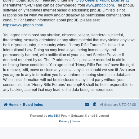
bulletin board solution released under the “
GNU General Public License v2
”
(hereinafter “GPL”) and can be downloaded from
www.phpbb.com
. The phpBB
software only facilitates internet based discussions; phpBB Limited is not
responsible for what we allow and/or disallow as permissible content and/or
conduct. For further information about phpBB, please see:
https://www.phpbb.com/
.
You agree not to post any abusive, obscene, vulgar, slanderous, hateful,
threatening, sexually-orientated or any other material that may violate any laws
be it of your country, the country where “Henry Rifle Forums” is hosted or
International Law. Doing so may lead to you being immediately and
permanently banned, with notification of your Internet Service Provider if
deemed required by us. The IP address of all posts are recorded to aid in
enforcing these conditions. You agree that “Henry Rifle Forums” have the right
to remove, edit, move or close any topic at any time should we see fit. As a user
you agree to any information you have entered to being stored in a database.
While this information will not be disclosed to any third party without your
consent, neither “Henry Rifle Forums” nor phpBB shall be held responsible for
any hacking attempt that may lead to the data being compromised.
Home
Board index
All times are
UTC-04:00
Powered by
phpBB
® Forum Software © phpBB Limited
Privacy
|
Terms