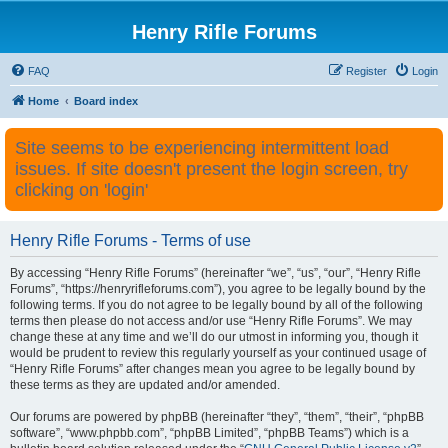
Henry Rifle Forums
FAQ
Register
Login
Home
Board index
Site seems to be experiencing intermittent load
issues. If site doesn't present the login screen, try
clicking on 'login'
Henry Rifle Forums - Terms of use
By accessing “Henry Rifle Forums” (hereinafter “we”, “us”, “our”, “Henry Rifle
Forums”, “https://henryrifleforums.com”), you agree to be legally bound by the
following terms. If you do not agree to be legally bound by all of the following
terms then please do not access and/or use “Henry Rifle Forums”. We may
change these at any time and we’ll do our utmost in informing you, though it
would be prudent to review this regularly yourself as your continued usage of
“Henry Rifle Forums” after changes mean you agree to be legally bound by
these terms as they are updated and/or amended.
Our forums are powered by phpBB (hereinafter “they”, “them”, “their”, “phpBB
software”, “www.phpbb.com”, “phpBB Limited”, “phpBB Teams”) which is a