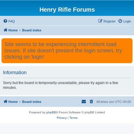
Henry Rifle Forums
FAQ
Register
Login
Home
Board index
Site seems to be experiencing intermittent load
issues. If site doesn't present the login screen, try
clicking on 'login'
Information
Sorry but the board is temporarily unavailable, please try again in a few
minutes.
Home
Board index
All times are
UTC-04:00
Powered by
phpBB
® Forum Software © phpBB Limited
Privacy
|
Terms