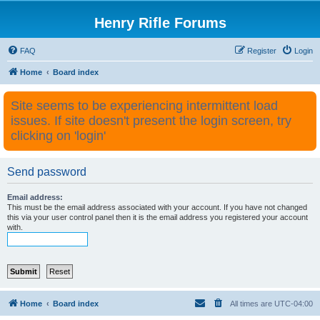
Henry Rifle Forums
FAQ
Register
Login
Home
Board index
Site seems to be experiencing intermittent load
issues. If site doesn't present the login screen, try
clicking on 'login'
Send password
Email address:
This must be the email address associated with your account. If you have not changed
this via your user control panel then it is the email address you registered your account
with.
Home
Board index
All times are
UTC-04:00