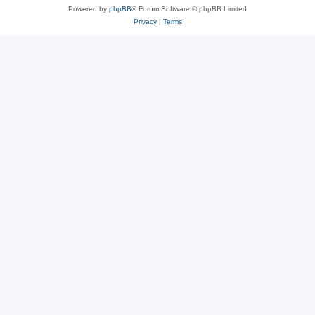
Powered by
phpBB
® Forum Software © phpBB Limited
Privacy
|
Terms