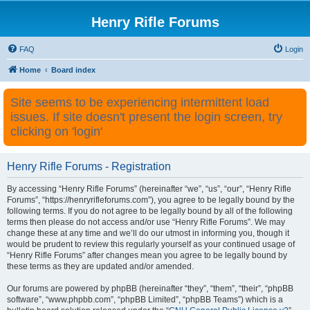
Henry Rifle Forums
FAQ
Login
Home
Board index
Site seems to be experiencing intermittent load
issues. If site doesn't present the login screen, try
clicking on 'login'
Henry Rifle Forums - Registration
By accessing “Henry Rifle Forums” (hereinafter “we”, “us”, “our”, “Henry Rifle
Forums”, “https://henryrifleforums.com”), you agree to be legally bound by the
following terms. If you do not agree to be legally bound by all of the following
terms then please do not access and/or use “Henry Rifle Forums”. We may
change these at any time and we’ll do our utmost in informing you, though it
would be prudent to review this regularly yourself as your continued usage of
“Henry Rifle Forums” after changes mean you agree to be legally bound by
these terms as they are updated and/or amended.
Our forums are powered by phpBB (hereinafter “they”, “them”, “their”, “phpBB
software”, “www.phpbb.com”, “phpBB Limited”, “phpBB Teams”) which is a