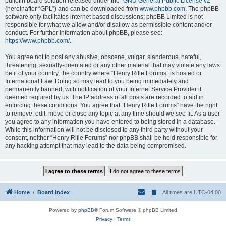
bulletin board solution released under the “
GNU General Public License v2
”
(hereinafter “GPL”) and can be downloaded from
www.phpbb.com
. The phpBB
software only facilitates internet based discussions; phpBB Limited is not
responsible for what we allow and/or disallow as permissible content and/or
conduct. For further information about phpBB, please see:
https://www.phpbb.com/
.
You agree not to post any abusive, obscene, vulgar, slanderous, hateful,
threatening, sexually-orientated or any other material that may violate any laws
be it of your country, the country where “Henry Rifle Forums” is hosted or
International Law. Doing so may lead to you being immediately and
permanently banned, with notification of your Internet Service Provider if
deemed required by us. The IP address of all posts are recorded to aid in
enforcing these conditions. You agree that “Henry Rifle Forums” have the right
to remove, edit, move or close any topic at any time should we see fit. As a user
you agree to any information you have entered to being stored in a database.
While this information will not be disclosed to any third party without your
consent, neither “Henry Rifle Forums” nor phpBB shall be held responsible for
any hacking attempt that may lead to the data being compromised.
Home
Board index
All times are
UTC-04:00
Powered by
phpBB
® Forum Software © phpBB Limited
Privacy
|
Terms