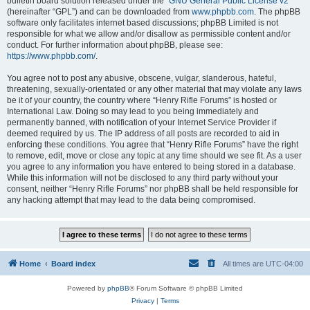
bulletin board solution released under the “
GNU General Public License v2
”
(hereinafter “GPL”) and can be downloaded from
www.phpbb.com
. The phpBB
software only facilitates internet based discussions; phpBB Limited is not
responsible for what we allow and/or disallow as permissible content and/or
conduct. For further information about phpBB, please see:
https://www.phpbb.com/
.
You agree not to post any abusive, obscene, vulgar, slanderous, hateful,
threatening, sexually-orientated or any other material that may violate any laws
be it of your country, the country where “Henry Rifle Forums” is hosted or
International Law. Doing so may lead to you being immediately and
permanently banned, with notification of your Internet Service Provider if
deemed required by us. The IP address of all posts are recorded to aid in
enforcing these conditions. You agree that “Henry Rifle Forums” have the right
to remove, edit, move or close any topic at any time should we see fit. As a user
you agree to any information you have entered to being stored in a database.
While this information will not be disclosed to any third party without your
consent, neither “Henry Rifle Forums” nor phpBB shall be held responsible for
any hacking attempt that may lead to the data being compromised.
Home
Board index
All times are
UTC-04:00
Powered by
phpBB
® Forum Software © phpBB Limited
Privacy
|
Terms