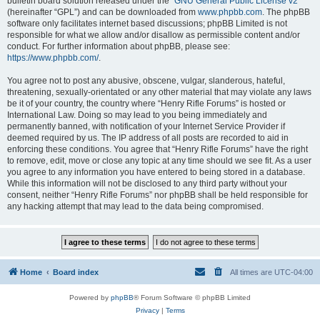
bulletin board solution released under the “
GNU General Public License v2
”
(hereinafter “GPL”) and can be downloaded from
www.phpbb.com
. The phpBB
software only facilitates internet based discussions; phpBB Limited is not
responsible for what we allow and/or disallow as permissible content and/or
conduct. For further information about phpBB, please see:
https://www.phpbb.com/
.
You agree not to post any abusive, obscene, vulgar, slanderous, hateful,
threatening, sexually-orientated or any other material that may violate any laws
be it of your country, the country where “Henry Rifle Forums” is hosted or
International Law. Doing so may lead to you being immediately and
permanently banned, with notification of your Internet Service Provider if
deemed required by us. The IP address of all posts are recorded to aid in
enforcing these conditions. You agree that “Henry Rifle Forums” have the right
to remove, edit, move or close any topic at any time should we see fit. As a user
you agree to any information you have entered to being stored in a database.
While this information will not be disclosed to any third party without your
consent, neither “Henry Rifle Forums” nor phpBB shall be held responsible for
any hacking attempt that may lead to the data being compromised.
Home
Board index
All times are
UTC-04:00
Powered by
phpBB
® Forum Software © phpBB Limited
Privacy
|
Terms