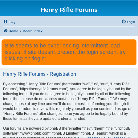
Henry Rifle Forums
FAQ
Login
Home
Board index
Site seems to be experiencing intermittent load
issues. If site doesn't present the login screen, try
clicking on 'login'
Henry Rifle Forums - Registration
By accessing “Henry Rifle Forums” (hereinafter “we”, “us”, “our”, “Henry Rifle
Forums”, “https://henryrifleforums.com”), you agree to be legally bound by the
following terms. If you do not agree to be legally bound by all of the following
terms then please do not access and/or use “Henry Rifle Forums”. We may
change these at any time and we’ll do our utmost in informing you, though it
would be prudent to review this regularly yourself as your continued usage of
“Henry Rifle Forums” after changes mean you agree to be legally bound by
these terms as they are updated and/or amended.
Our forums are powered by phpBB (hereinafter “they”, “them”, “their”, “phpBB
software”, “www.phpbb.com”, “phpBB Limited”, “phpBB Teams”) which is a