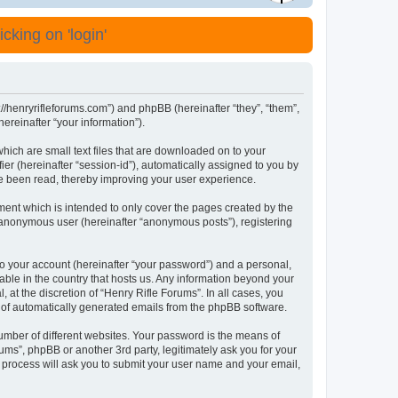
cking on 'login'
s://henryrifleforums.com”) and phpBB (hereinafter “they”, “them”,
reinafter “your information”).
which are small text files that are downloaded on to your
ier (hereinafter “session-id”), automatically assigned to you by
ve been read, thereby improving your user experience.
ment which is intended to only cover the pages created by the
n anonymous user (hereinafter “anonymous posts”), registering
to your account (hereinafter “your password”) and a personal,
cable in the country that hosts us. Any information beyond your
at the discretion of “Henry Rifle Forums”. In all cases, you
ut of automatically generated emails from the phpBB software.
umber of different websites. Your password is the means of
ums”, phpBB or another 3rd party, legitimately ask you for your
 process will ask you to submit your user name and your email,