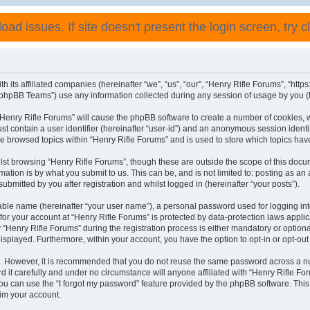
ad issues. If site doesn't present the login screen, try cli
h its affiliated companies (hereinafter “we”, “us”, “our”, “Henry Rifle Forums”, “http
phpBB Teams”) use any information collected during any session of usage by you (he
 “Henry Rifle Forums” will cause the phpBB software to create a number of cookies, 
st contain a user identifier (hereinafter “user-id”) and an anonymous session identif
ve browsed topics within “Henry Rifle Forums” and is used to store which topics ha
st browsing “Henry Rifle Forums”, though these are outside the scope of this docu
ation is by what you submit to us. This can be, and is not limited to: posting as a
ubmitted by you after registration and whilst logged in (hereinafter “your posts”).
iable name (hereinafter “your user name”), a personal password used for logging in
 for your account at “Henry Rifle Forums” is protected by data-protection laws appli
enry Rifle Forums” during the registration process is either mandatory or optional, 
 displayed. Furthermore, within your account, you have the option to opt-in or opt-o
re. However, it is recommended that you do not reuse the same password across a n
 it carefully and under no circumstance will anyone affiliated with “Henry Rifle For
u can use the “I forgot my password” feature provided by the phpBB software. This
im your account.