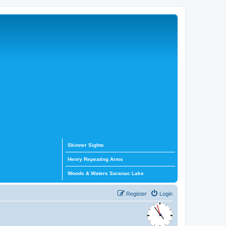
Skinner Sights
Henry Repeating Arms
Woods & Waters Saranac Lake
Register
Login