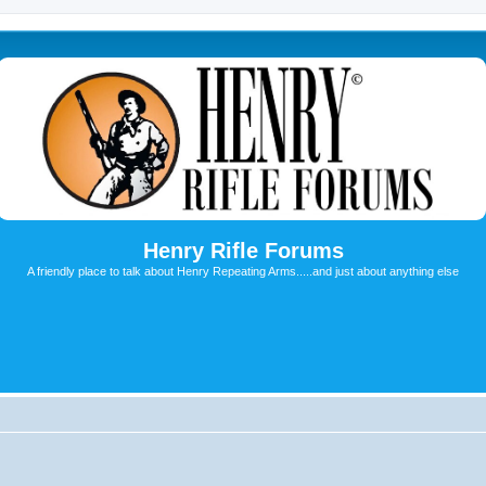
Henry Rifle Forums
A friendly place to talk about Henry Repeating Arms.....and just about anything else