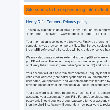
Site seems to be experiencing intermittent lo
Henry Rifle Forums - Privacy policy
This policy explains in detail how “Henry Rifle Forums” along wit
“their”, “phpBB software”, “www.phpbb.com”, “phpBB Limited”, “
Your information is collected via two ways. Firstly, by browsing
computer’s web browser temporary files. The first two cookies ju
the phpBB software. A third cookie will be created once you ha
We may also create cookies external to the phpBB software whil
phpBB software. The second way in which we collect your inform
on “Henry Rifle Forums” (hereinafter “your account”) and posts s
Your account will at a bare minimum contain a uniquely identif
valid email address (hereinafter “your email”). Your information
user name, your password, and your email address required by “H
have the option of what information in your account is publicly
Your password is ciphered (a one-way hash) so that it is secu
accessing your account at “Henry Rifle Forums”, so please guard
password. Should you forget your password for your account, yo
then the phpBB software will generate a new password to recla