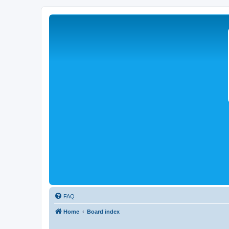
FAQ
Home
Board index