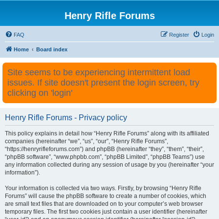
Henry Rifle Forums
FAQ
Register
Login
Home
Board index
Site seems to be experiencing intermittent load
issues. If site doesn't present the login screen, try
clicking on 'login'
Henry Rifle Forums - Privacy policy
This policy explains in detail how “Henry Rifle Forums” along with its affiliated
companies (hereinafter “we”, “us”, “our”, “Henry Rifle Forums”,
“https://henryrifleforums.com”) and phpBB (hereinafter “they”, “them”, “their”,
“phpBB software”, “www.phpbb.com”, “phpBB Limited”, “phpBB Teams”) use
any information collected during any session of usage by you (hereinafter “your
information”).
Your information is collected via two ways. Firstly, by browsing “Henry Rifle
Forums” will cause the phpBB software to create a number of cookies, which
are small text files that are downloaded on to your computer’s web browser
temporary files. The first two cookies just contain a user identifier (hereinafter