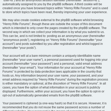
“user-id”) and an anonymous session identifier (hereinafter “session-id”),
automatically assigned to you by the phpBB software. A third cookie will be
created once you have browsed topics within “Henry Rifle Forums” and is used
to store which topics have been read, thereby improving your user experience.
We may also create cookies external to the phpBB software whilst browsing
“Henry Rifle Forums”, though these are outside the scope of this document
which is intended to only cover the pages created by the phpBB software. The
second way in which we collect your information is by what you submit to us.
This can be, and is not limited to: posting as an anonymous user (hereinafter
“anonymous posts”), registering on “Henry Rifle Forums” (hereinafter “your
account”) and posts submitted by you after registration and whilst logged in
(hereinafter “your posts”).
Your account will at a bare minimum contain a uniquely identifiable name
(hereinafter “your user name”), a personal password used for logging into your
account (hereinafter “your password”) and a personal, valid email address
(hereinafter “your email”). Your information for your account at “Henry Rifle
Forums” is protected by data-protection laws applicable in the country that
hosts us. Any information beyond your user name, your password, and your
email address required by “Henry Rifle Forums” during the registration process
is either mandatory or optional, at the discretion of “Henry Rifle Forums”. In all
cases, you have the option of what information in your account is publicly
displayed. Furthermore, within your account, you have the option to opt-in or
opt-out of automatically generated emails from the phpBB software.
Your password is ciphered (a one-way hash) so that it is secure. However, it is
recommended that you do not reuse the same password across a number of