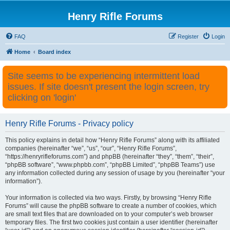
Henry Rifle Forums
FAQ
Register
Login
Home
Board index
Site seems to be experiencing intermittent load
issues. If site doesn't present the login screen, try
clicking on 'login'
Henry Rifle Forums - Privacy policy
This policy explains in detail how “Henry Rifle Forums” along with its affiliated
companies (hereinafter “we”, “us”, “our”, “Henry Rifle Forums”,
“https://henryrifleforums.com”) and phpBB (hereinafter “they”, “them”, “their”,
“phpBB software”, “www.phpbb.com”, “phpBB Limited”, “phpBB Teams”) use
any information collected during any session of usage by you (hereinafter “your
information”).
Your information is collected via two ways. Firstly, by browsing “Henry Rifle
Forums” will cause the phpBB software to create a number of cookies, which
are small text files that are downloaded on to your computer’s web browser
temporary files. The first two cookies just contain a user identifier (hereinafter