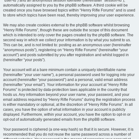
“user-id”) and an anonymous session identifier (hereinafter “session-id”),
automatically assigned to you by the phpBB software. A third cookie will be
created once you have browsed topics within “Henry Rifle Forums” and is used
to store which topics have been read, thereby improving your user experience.
We may also create cookies external to the phpBB software whilst browsing
“Henry Rifle Forums”, though these are outside the scope of this document
which is intended to only cover the pages created by the phpBB software. The
second way in which we collect your information is by what you submit to us.
This can be, and is not limited to: posting as an anonymous user (hereinafter
“anonymous posts”), registering on “Henry Rifle Forums” (hereinafter “your
account”) and posts submitted by you after registration and whilst logged in
(hereinafter “your posts”).
Your account will at a bare minimum contain a uniquely identifiable name
(hereinafter “your user name”), a personal password used for logging into your
account (hereinafter “your password”) and a personal, valid email address
(hereinafter “your email”). Your information for your account at “Henry Rifle
Forums” is protected by data-protection laws applicable in the country that
hosts us. Any information beyond your user name, your password, and your
email address required by “Henry Rifle Forums” during the registration process
is either mandatory or optional, at the discretion of “Henry Rifle Forums”. In all
cases, you have the option of what information in your account is publicly
displayed. Furthermore, within your account, you have the option to opt-in or
opt-out of automatically generated emails from the phpBB software.
Your password is ciphered (a one-way hash) so that it is secure. However, it is
recommended that you do not reuse the same password across a number of