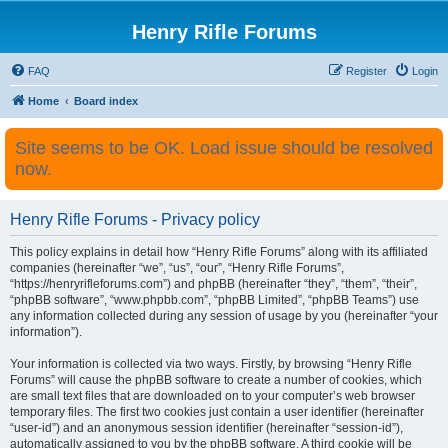
Henry Rifle Forums
FAQ
Register
Login
Home
Board index
Site seems to be OK. Load issue should be resolved
now.
Henry Rifle Forums - Privacy policy
This policy explains in detail how “Henry Rifle Forums” along with its affiliated
companies (hereinafter “we”, “us”, “our”, “Henry Rifle Forums”,
“https://henryrifleforums.com”) and phpBB (hereinafter “they”, “them”, “their”,
“phpBB software”, “www.phpbb.com”, “phpBB Limited”, “phpBB Teams”) use
any information collected during any session of usage by you (hereinafter “your
information”).
Your information is collected via two ways. Firstly, by browsing “Henry Rifle
Forums” will cause the phpBB software to create a number of cookies, which
are small text files that are downloaded on to your computer’s web browser
temporary files. The first two cookies just contain a user identifier (hereinafter
“user-id”) and an anonymous session identifier (hereinafter “session-id”),
automatically assigned to you by the phpBB software. A third cookie will be