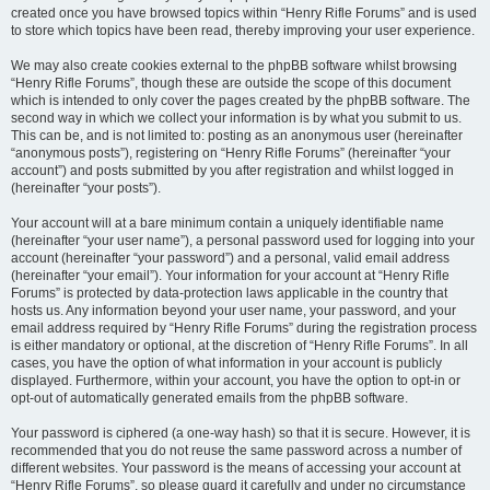
created once you have browsed topics within “Henry Rifle Forums” and is used
to store which topics have been read, thereby improving your user experience.
We may also create cookies external to the phpBB software whilst browsing
“Henry Rifle Forums”, though these are outside the scope of this document
which is intended to only cover the pages created by the phpBB software. The
second way in which we collect your information is by what you submit to us.
This can be, and is not limited to: posting as an anonymous user (hereinafter
“anonymous posts”), registering on “Henry Rifle Forums” (hereinafter “your
account”) and posts submitted by you after registration and whilst logged in
(hereinafter “your posts”).
Your account will at a bare minimum contain a uniquely identifiable name
(hereinafter “your user name”), a personal password used for logging into your
account (hereinafter “your password”) and a personal, valid email address
(hereinafter “your email”). Your information for your account at “Henry Rifle
Forums” is protected by data-protection laws applicable in the country that
hosts us. Any information beyond your user name, your password, and your
email address required by “Henry Rifle Forums” during the registration process
is either mandatory or optional, at the discretion of “Henry Rifle Forums”. In all
cases, you have the option of what information in your account is publicly
displayed. Furthermore, within your account, you have the option to opt-in or
opt-out of automatically generated emails from the phpBB software.
Your password is ciphered (a one-way hash) so that it is secure. However, it is
recommended that you do not reuse the same password across a number of
different websites. Your password is the means of accessing your account at
“Henry Rifle Forums”, so please guard it carefully and under no circumstance