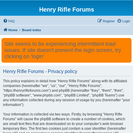
Henry Rifle Forums
FAQ
Register
Login
Home
Board index
Site seems to be experiencing intermittent load
issues. If site doesn't present the login screen, try
clicking on 'login'
Henry Rifle Forums - Privacy policy
This policy explains in detail how “Henry Rifle Forums” along with its affiliated
companies (hereinafter “we”, “us”, “our”, “Henry Rifle Forums”,
“https://henryrifleforums.com”) and phpBB (hereinafter “they”, “them”, “their”,
“phpBB software”, “www.phpbb.com”, “phpBB Limited”, “phpBB Teams”) use
any information collected during any session of usage by you (hereinafter “your
information”).
Your information is collected via two ways. Firstly, by browsing “Henry Rifle
Forums” will cause the phpBB software to create a number of cookies, which
are small text files that are downloaded on to your computer’s web browser
temporary files. The first two cookies just contain a user identifier (hereinafter