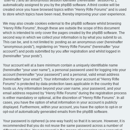
“user-id”) and an anonymous session identifier (hereinafter “session-id”),
automatically assigned to you by the phpBB software. A third cookie will be
created once you have browsed topics within “Henry Rifle Forums” and is used
to store which topics have been read, thereby improving your user experience.
We may also create cookies external to the phpBB software whilst browsing
“Henry Rifle Forums”, though these are outside the scope of this document
which is intended to only cover the pages created by the phpBB software. The
second way in which we collect your information is by what you submit to us.
This can be, and is not limited to: posting as an anonymous user (hereinafter
“anonymous posts”), registering on “Henry Rifle Forums” (hereinafter “your
account”) and posts submitted by you after registration and whilst logged in
(hereinafter “your posts”).
Your account will at a bare minimum contain a uniquely identifiable name
(hereinafter “your user name”), a personal password used for logging into your
account (hereinafter “your password”) and a personal, valid email address
(hereinafter “your email”). Your information for your account at “Henry Rifle
Forums” is protected by data-protection laws applicable in the country that
hosts us. Any information beyond your user name, your password, and your
email address required by “Henry Rifle Forums” during the registration process
is either mandatory or optional, at the discretion of “Henry Rifle Forums”. In all
cases, you have the option of what information in your account is publicly
displayed. Furthermore, within your account, you have the option to opt-in or
opt-out of automatically generated emails from the phpBB software.
Your password is ciphered (a one-way hash) so that it is secure. However, it is
recommended that you do not reuse the same password across a number of