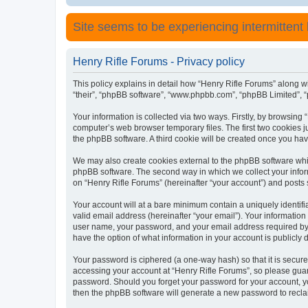
Site seems to be experiencing intermittent lo
Henry Rifle Forums - Privacy policy
This policy explains in detail how “Henry Rifle Forums” along wit
“their”, “phpBB software”, “www.phpbb.com”, “phpBB Limited”, “
Your information is collected via two ways. Firstly, by browsing
computer’s web browser temporary files. The first two cookies ju
the phpBB software. A third cookie will be created once you ha
We may also create cookies external to the phpBB software whil
phpBB software. The second way in which we collect your inform
on “Henry Rifle Forums” (hereinafter “your account”) and posts s
Your account will at a bare minimum contain a uniquely identif
valid email address (hereinafter “your email”). Your information
user name, your password, and your email address required by “H
have the option of what information in your account is publicly
Your password is ciphered (a one-way hash) so that it is secu
accessing your account at “Henry Rifle Forums”, so please guard
password. Should you forget your password for your account, yo
then the phpBB software will generate a new password to recla