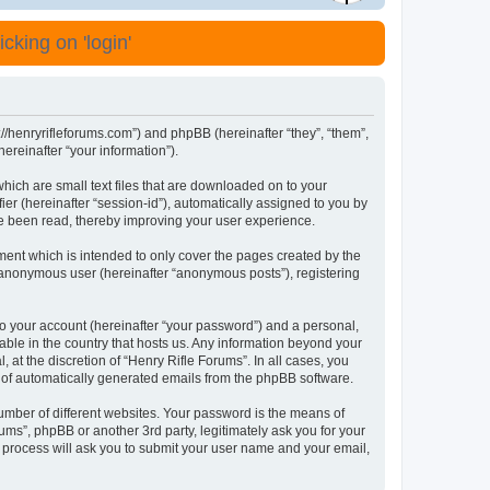
cking on 'login'
s://henryrifleforums.com”) and phpBB (hereinafter “they”, “them”,
reinafter “your information”).
which are small text files that are downloaded on to your
ier (hereinafter “session-id”), automatically assigned to you by
ve been read, thereby improving your user experience.
ment which is intended to only cover the pages created by the
n anonymous user (hereinafter “anonymous posts”), registering
to your account (hereinafter “your password”) and a personal,
cable in the country that hosts us. Any information beyond your
at the discretion of “Henry Rifle Forums”. In all cases, you
ut of automatically generated emails from the phpBB software.
umber of different websites. Your password is the means of
ums”, phpBB or another 3rd party, legitimately ask you for your
 process will ask you to submit your user name and your email,