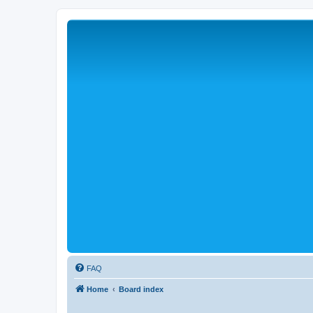
FAQ
Home
Board index