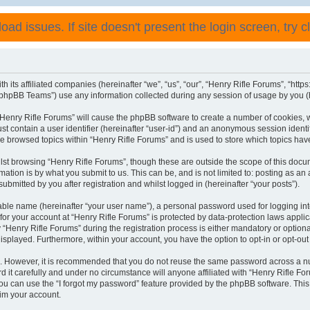
ad issues. If site doesn't present the login screen, try cli
h its affiliated companies (hereinafter “we”, “us”, “our”, “Henry Rifle Forums”, “http
phpBB Teams”) use any information collected during any session of usage by you (he
 “Henry Rifle Forums” will cause the phpBB software to create a number of cookies, 
st contain a user identifier (hereinafter “user-id”) and an anonymous session identif
ve browsed topics within “Henry Rifle Forums” and is used to store which topics ha
st browsing “Henry Rifle Forums”, though these are outside the scope of this docu
ation is by what you submit to us. This can be, and is not limited to: posting as a
ubmitted by you after registration and whilst logged in (hereinafter “your posts”).
iable name (hereinafter “your user name”), a personal password used for logging in
 for your account at “Henry Rifle Forums” is protected by data-protection laws appli
enry Rifle Forums” during the registration process is either mandatory or optional, 
 displayed. Furthermore, within your account, you have the option to opt-in or opt-o
re. However, it is recommended that you do not reuse the same password across a n
 it carefully and under no circumstance will anyone affiliated with “Henry Rifle For
u can use the “I forgot my password” feature provided by the phpBB software. This
im your account.