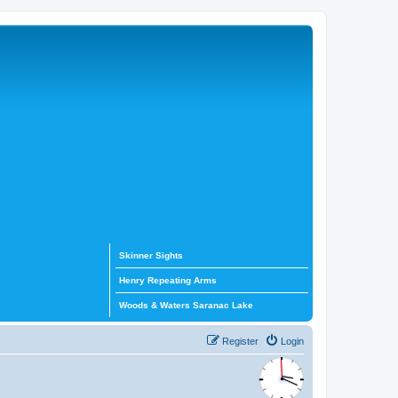
Skinner Sights
Henry Repeating Arms
Woods & Waters Saranac Lake
Register
Login