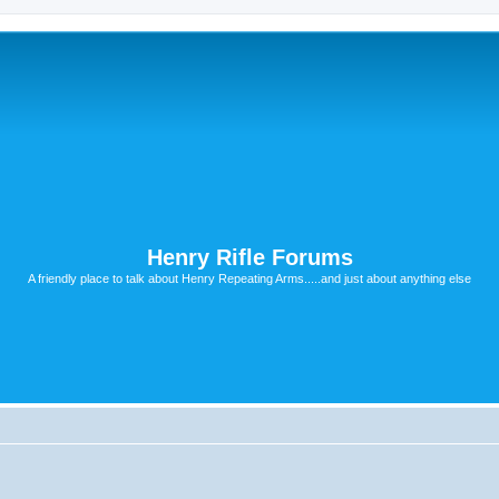
Henry Rifle Forums
A friendly place to talk about Henry Repeating Arms.....and just about anything else