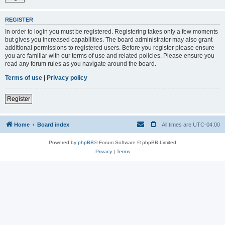
REGISTER
In order to login you must be registered. Registering takes only a few moments
but gives you increased capabilities. The board administrator may also grant
additional permissions to registered users. Before you register please ensure
you are familiar with our terms of use and related policies. Please ensure you
read any forum rules as you navigate around the board.
Terms of use
|
Privacy policy
Register
Home
Board index
All times are
UTC-04:00
Powered by
phpBB
® Forum Software © phpBB Limited
Privacy
|
Terms