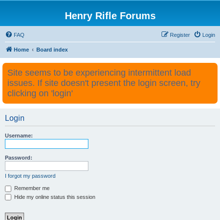
Henry Rifle Forums
FAQ
Register
Login
Home
Board index
Site seems to be experiencing intermittent load
issues. If site doesn't present the login screen, try
clicking on 'login'
Login
Username:
Password:
I forgot my password
Remember me
Hide my online status this session