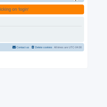
cking on 'login'
Contact us
Delete cookies
All times are
UTC-04:00