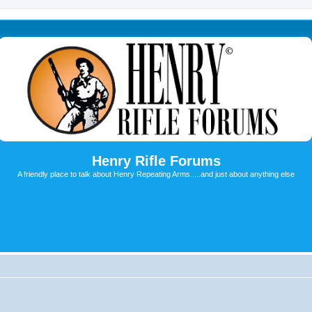
Henry Rifle Forums
A friendly place to talk about Henry Repeating Arms.....and just about anything else