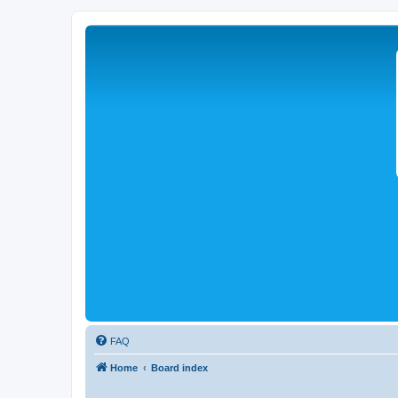
FAQ
Home
Board index