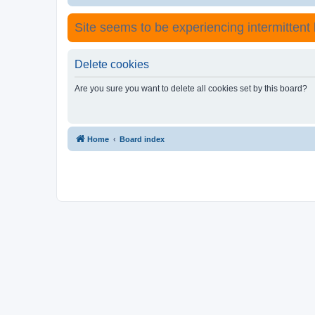
Site seems to be experiencing intermittent lo
Delete cookies
Are you sure you want to delete all cookies set by this board?
Home
Board index