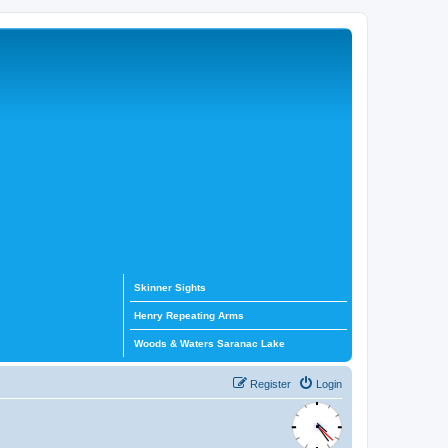
Skinner Sights
Henry Repeating Arms
Woods & Waters Saranac Lake
Register
Login