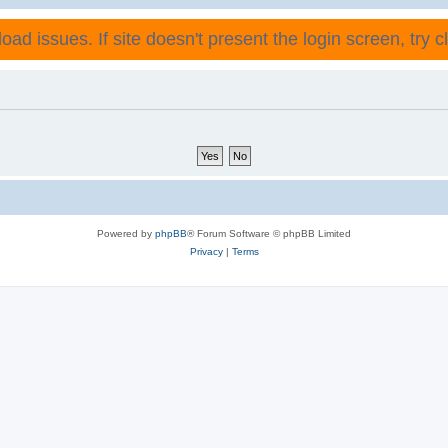
ad issues. If site doesn't present the login screen, try cli
Powered by
phpBB
® Forum Software © phpBB Limited
Privacy
|
Terms