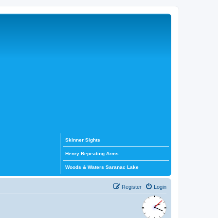
Skinner Sights
Henry Repeating Arms
Woods & Waters Saranac Lake
Register
Login