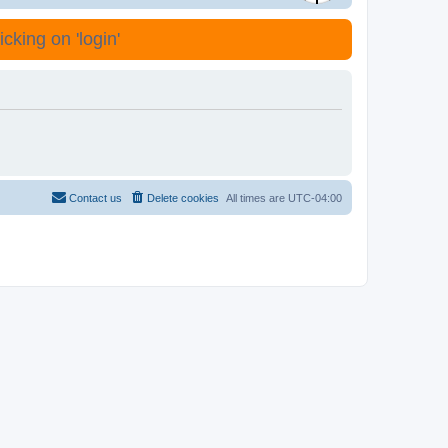
cking on 'login'
Contact us
Delete cookies
All times are
UTC-04:00