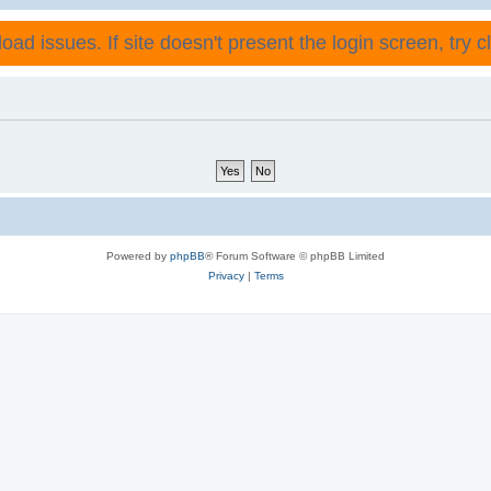
ad issues. If site doesn't present the login screen, try cli
Powered by
phpBB
® Forum Software © phpBB Limited
Privacy
|
Terms