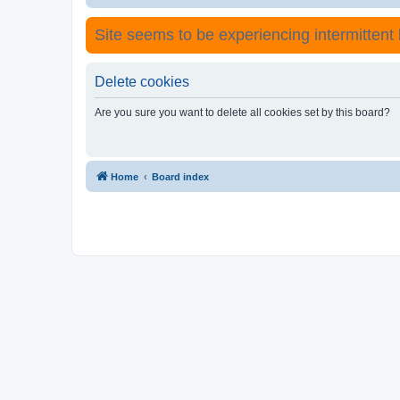
Site seems to be experiencing intermittent lo
Delete cookies
Are you sure you want to delete all cookies set by this board?
Home
Board index