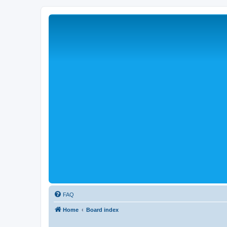
FAQ
Home
Board index