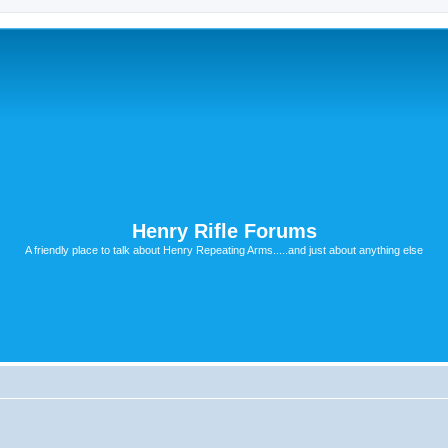
Henry Rifle Forums
A friendly place to talk about Henry Repeating Arms.....and just about anything else