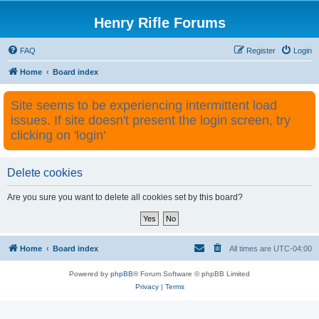
Henry Rifle Forums
FAQ
Register
Login
Home
Board index
Site seems to be experiencing intermittent load
issues. If site doesn't present the login screen, try
clicking on 'login'
Delete cookies
Are you sure you want to delete all cookies set by this board?
Home
Board index
All times are
UTC-04:00
Powered by
phpBB
® Forum Software © phpBB Limited
Privacy
|
Terms