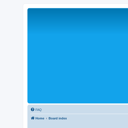
FAQ
Home
Board index