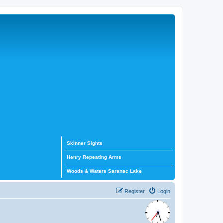
Skinner Sights
Henry Repeating Arms
Woods & Waters Saranac Lake
Register
Login