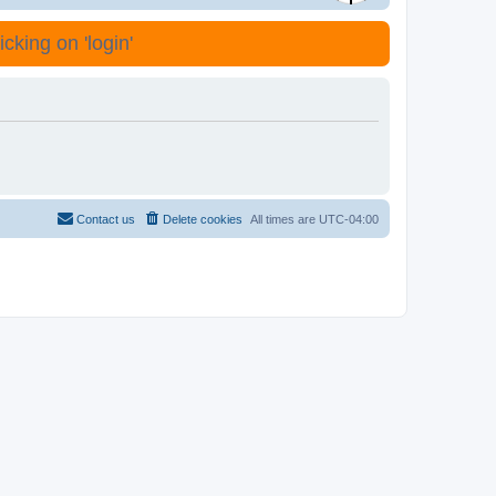
cking on 'login'
Contact us
Delete cookies
All times are
UTC-04:00