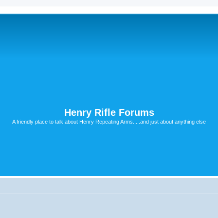
Henry Rifle Forums
A friendly place to talk about Henry Repeating Arms.....and just about anything else