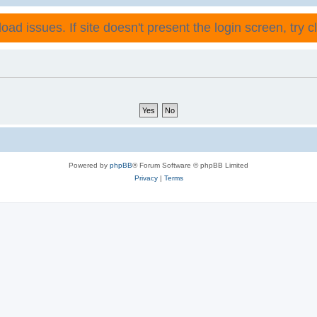
ad issues. If site doesn't present the login screen, try cli
Powered by
phpBB
® Forum Software © phpBB Limited
Privacy
|
Terms