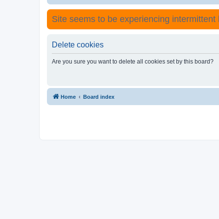
Site seems to be experiencing intermittent lo
Delete cookies
Are you sure you want to delete all cookies set by this board?
Home
Board index