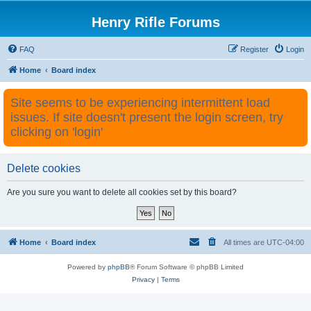
Henry Rifle Forums
FAQ
Register
Login
Home
Board index
Site seems to be experiencing intermittent load
issues. If site doesn't present the login screen, try
clicking on 'login'
Delete cookies
Are you sure you want to delete all cookies set by this board?
Home
Board index
All times are
UTC-04:00
Powered by
phpBB
® Forum Software © phpBB Limited
Privacy
|
Terms