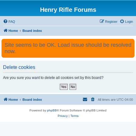
Henry Rifle Forums
FAQ
Register
Login
Home
Board index
Site seems to be OK. Load issue should be resolved
now.
Delete cookies
Are you sure you want to delete all cookies set by this board?
Home
Board index
All times are
UTC-04:00
Powered by
phpBB
® Forum Software © phpBB Limited
Privacy
|
Terms