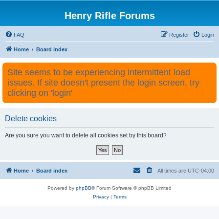
Henry Rifle Forums
FAQ
Register
Login
Home
Board index
Site seems to be experiencing intermittent load
issues. If site doesn't present the login screen, try
clicking on 'login'
Delete cookies
Are you sure you want to delete all cookies set by this board?
Home
Board index
All times are
UTC-04:00
Powered by
phpBB
® Forum Software © phpBB Limited
Privacy
|
Terms