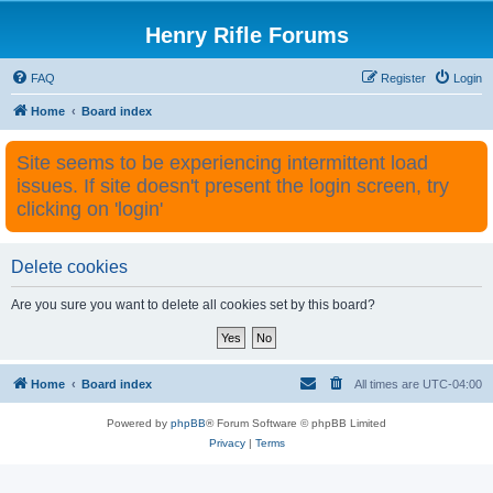
Henry Rifle Forums
FAQ
Register
Login
Home
Board index
Site seems to be experiencing intermittent load
issues. If site doesn't present the login screen, try
clicking on 'login'
Delete cookies
Are you sure you want to delete all cookies set by this board?
Home
Board index
All times are
UTC-04:00
Powered by
phpBB
® Forum Software © phpBB Limited
Privacy
|
Terms