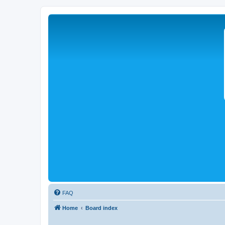
FAQ
Home
Board index