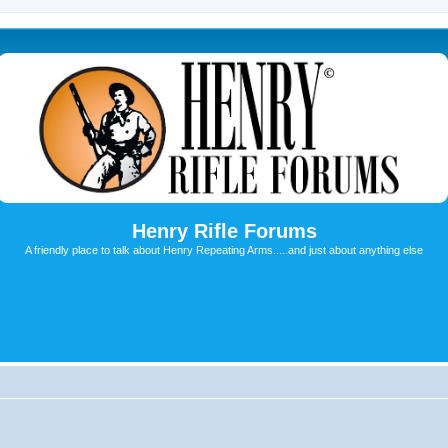
Henry Rifle Forums
A friendly place to talk about Henry Repeating Arms.....and just about anything else