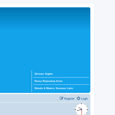
Skinner Sights
Henry Repeating Arms
Woods & Waters Saranac Lake
Register
Login