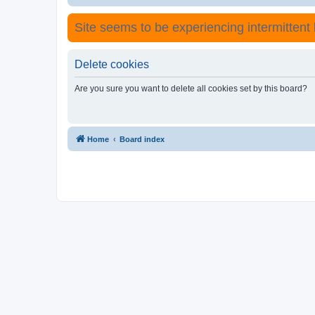
Site seems to be experiencing intermittent lo
Delete cookies
Are you sure you want to delete all cookies set by this board?
Home
Board index