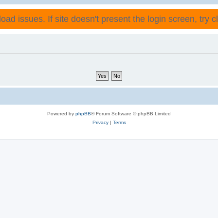
ad issues. If site doesn't present the login screen, try cli
Powered by
phpBB
® Forum Software © phpBB Limited
Privacy
|
Terms