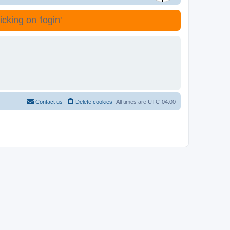
cking on 'login'
Contact us
Delete cookies
All times are
UTC-04:00