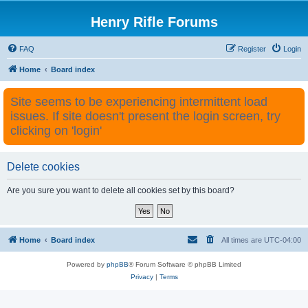
Henry Rifle Forums
FAQ
Register
Login
Home
Board index
Site seems to be experiencing intermittent load
issues. If site doesn't present the login screen, try
clicking on 'login'
Delete cookies
Are you sure you want to delete all cookies set by this board?
Home
Board index
All times are
UTC-04:00
Powered by
phpBB
® Forum Software © phpBB Limited
Privacy
|
Terms