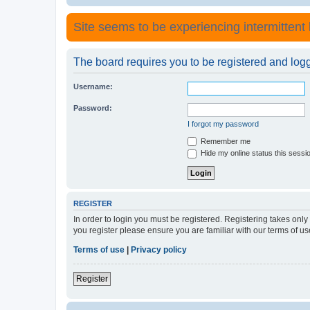
Site seems to be experiencing intermittent lo
The board requires you to be registered and logge
Username:
Password:
I forgot my password
Remember me
Hide my online status this sessi
REGISTER
In order to login you must be registered. Registering takes onl
you register please ensure you are familiar with our terms of 
Terms of use
|
Privacy policy
Register