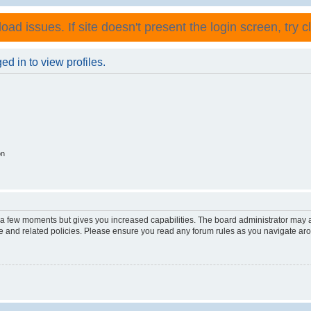
ad issues. If site doesn't present the login screen, try cli
d in to view profiles.
on
y a few moments but gives you increased capabilities. The board administrator may a
use and related policies. Please ensure you read any forum rules as you navigate ar