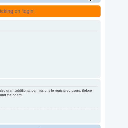
cking on 'login'
lso grant additional permissions to registered users. Before
ound the board.