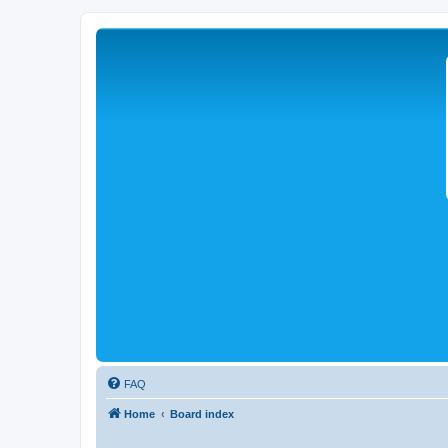
FAQ
Home
Board index