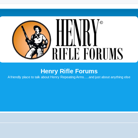
Henry Rifle Forums
A friendly place to talk about Henry Repeating Arms.....and just about anything else