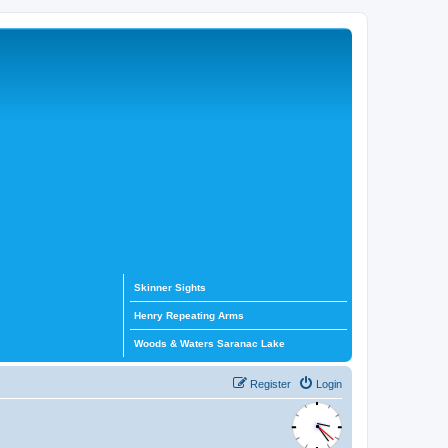
Skinner Sights
Henry Repeating Arms
Woods & Waters Saranac Lake
Register
Login