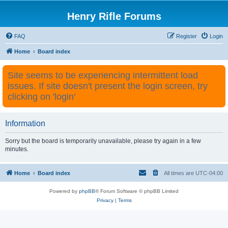
Henry Rifle Forums
FAQ
Register
Login
Home
Board index
Site seems to be experiencing intermittent load
issues. If site doesn't present the login screen, try
clicking on 'login'
Information
Sorry but the board is temporarily unavailable, please try again in a few
minutes.
Home
Board index
All times are
UTC-04:00
Powered by
phpBB
® Forum Software © phpBB Limited
Privacy
|
Terms