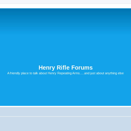
Henry Rifle Forums
A friendly place to talk about Henry Repeating Arms.....and just about anything else