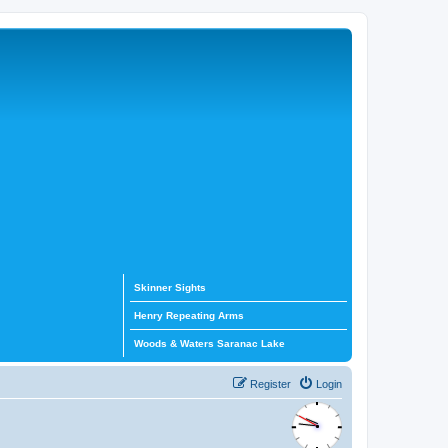
Skinner Sights
Henry Repeating Arms
Woods & Waters Saranac Lake
Register
Login