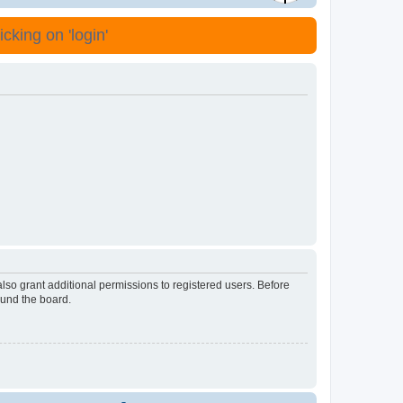
cking on 'login'
lso grant additional permissions to registered users. Before
ound the board.