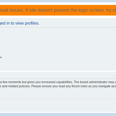
ad issues. If site doesn't present the login screen, try cli
d in to view profiles.
on
y a few moments but gives you increased capabilities. The board administrator may a
use and related policies. Please ensure you read any forum rules as you navigate ar