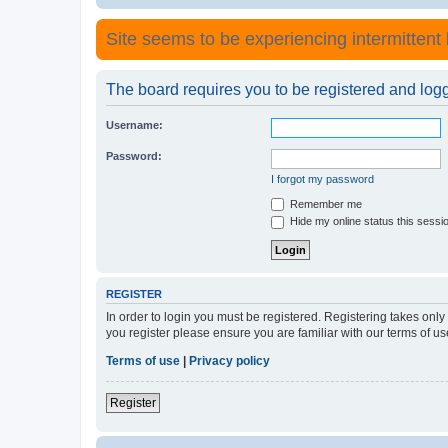
Site seems to be experiencing intermittent lo
The board requires you to be registered and logge
Username:
Password:
I forgot my password
Remember me
Hide my online status this sessi
REGISTER
In order to login you must be registered. Registering takes onl
you register please ensure you are familiar with our terms of 
Terms of use
|
Privacy policy
Register