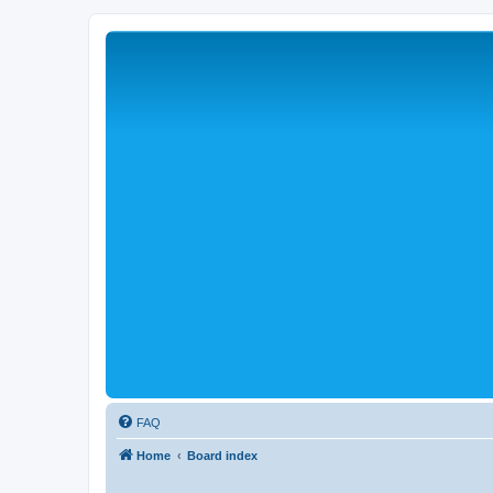
FAQ
Home
Board index