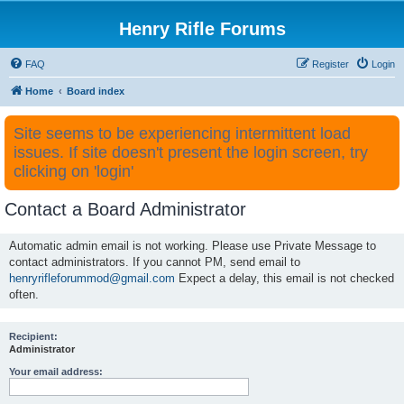
Henry Rifle Forums
FAQ
Register
Login
Home
Board index
Site seems to be experiencing intermittent load
issues. If site doesn't present the login screen, try
clicking on 'login'
Contact a Board Administrator
Automatic admin email is not working. Please use Private Message to
contact administrators. If you cannot PM, send email to
henryrifleforummod@gmail.com
Expect a delay, this email is not checked
often.
Recipient:
Administrator
Your email address: