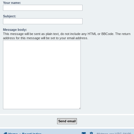
Your name:
Subject:
Message body:
This message will be sent as plain text, do not include any HTML or BBCode. The return
address for this message will be set to your email address.