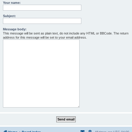
Your name:
Subject:
Message body:
This message will be sent as plain text, do not include any HTML or BBCode. The return
address for this message will be set to your email address.