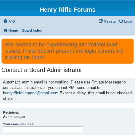
Henry Rifle Forums
FAQ
Register
Login
Home
Board index
Site seems to be experiencing intermittent load
issues. If site doesn't present the login screen, try
clicking on 'login'
Contact a Board Administrator
Automatic admin email is not working. Please use Private Message to
contact administrators. If you cannot PM, send email to
henryrifleforummod@gmail.com
Expect a delay, this email is not checked
often.
Recipient:
Administrator
Your email address: