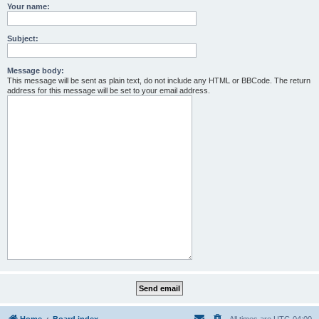
Your name:
Subject:
Message body:
This message will be sent as plain text, do not include any HTML or BBCode. The return
address for this message will be set to your email address.