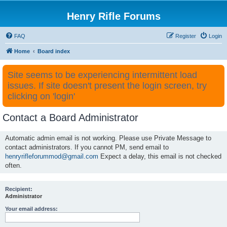
Henry Rifle Forums
FAQ
Register
Login
Home
Board index
Site seems to be experiencing intermittent load
issues. If site doesn't present the login screen, try
clicking on 'login'
Contact a Board Administrator
Automatic admin email is not working. Please use Private Message to
contact administrators. If you cannot PM, send email to
henryrifleforummod@gmail.com
Expect a delay, this email is not checked
often.
Recipient:
Administrator
Your email address: