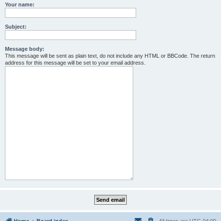
Your name:
Subject:
Message body:
This message will be sent as plain text, do not include any HTML or BBCode. The return
address for this message will be set to your email address.