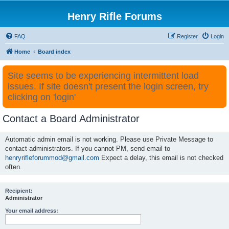
Henry Rifle Forums
FAQ
Register
Login
Home
Board index
Site seems to be experiencing intermittent load
issues. If site doesn't present the login screen, try
clicking on 'login'
Contact a Board Administrator
Automatic admin email is not working. Please use Private Message to
contact administrators. If you cannot PM, send email to
henryrifleforummod@gmail.com
Expect a delay, this email is not checked
often.
Recipient:
Administrator
Your email address: