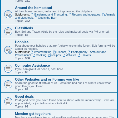
Topics:
281
Around the homestead
All the chores, repairs, tasks and things around the old place
Subforums:
Gardening and Tractoring
,
Repairs and upgrades
,
Animals
and Livestock
,
Out in the Barn
Topics:
352
Classifieds
Buy, Sell and Trade. Abide by the rules and make all deals via PM or email.
Topics:
85
Hobbies
Post about your hobbies that aren't elsewhere on the forum. Sub forums will be
added as needed.
Subforums:
Woodworking
,
Diecast
,
Photography - Amateur and
Professional
,
Cooking
,
recipes
,
Vehicles
,
Travels
Topics:
986
Computer Assistance
If you can give it, or need it, post here
Topics:
65
Other Websites and or Forums you like
Share the good stuff with all of us. Leave the bad out. Let others know what
good things you found.
Topics:
89
Good deals
Post good deals you have found here to share with the membership. Links are
appreciated, or just tell us where to find it.
Topics:
99
Member get togethers
Members sometimes like to get together and meet one another in person. This