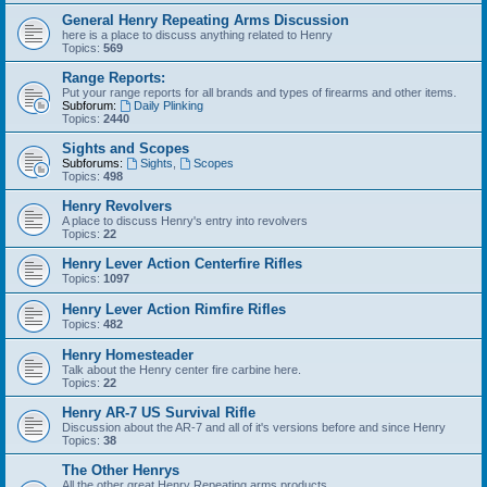
General Henry Repeating Arms Discussion
here is a place to discuss anything related to Henry
Topics:
569
Range Reports:
Put your range reports for all brands and types of firearms and other items.
Subforum:
Daily Plinking
Topics:
2440
Sights and Scopes
Subforums:
Sights
,
Scopes
Topics:
498
Henry Revolvers
A place to discuss Henry's entry into revolvers
Topics:
22
Henry Lever Action Centerfire Rifles
Topics:
1097
Henry Lever Action Rimfire Rifles
Topics:
482
Henry Homesteader
Talk about the Henry center fire carbine here.
Topics:
22
Henry AR-7 US Survival Rifle
Discussion about the AR-7 and all of it's versions before and since Henry
Topics:
38
The Other Henrys
All the other great Henry Repeating arms products