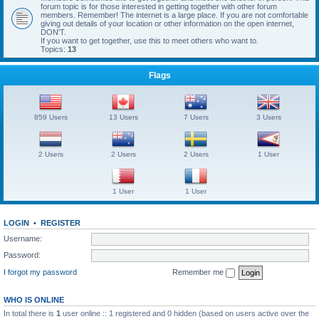
forum topic is for those interested in getting together with other forum
members. Remember! The internet is a large place. If you are not comfortable
giving out details of your location or other information on the open internet,
DON'T.
If you want to get together, use this to meet others who want to.
Topics:
13
Flags
859 Users
13 Users
7 Users
3 Users
2 Users
2 Users
2 Users
1 User
1 User
1 User
LOGIN
•
REGISTER
Username:
Password:
I forgot my password
Remember me
WHO IS ONLINE
In total there is
1
user online :: 1 registered and 0 hidden (based on users active over the