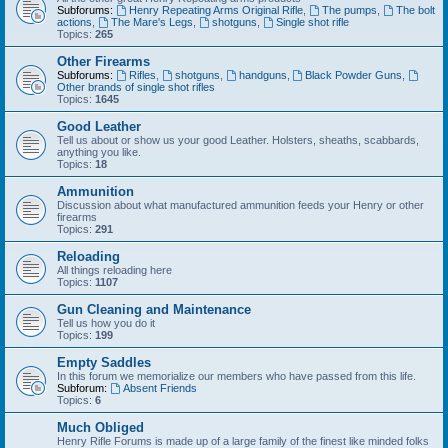
Subforums:
Henry Repeating Arms Original Rifle
,
The pumps
,
The bolt
actions
,
The Mare's Legs
,
shotguns
,
Single shot rifle
Topics:
265
Other Firearms
Subforums:
Rifles
,
shotguns
,
handguns
,
Black Powder Guns
,
Other brands of single shot rifles
Topics:
1645
Good Leather
Tell us about or show us your good Leather. Holsters, sheaths, scabbards,
anything you like.
Topics:
18
Ammunition
Discussion about what manufactured ammunition feeds your Henry or other
firearms
Topics:
291
Reloading
All things reloading here
Topics:
1107
Gun Cleaning and Maintenance
Tell us how you do it
Topics:
199
Empty Saddles
In this forum we memorialize our members who have passed from this life.
Subforum:
Absent Friends
Topics:
6
Much Obliged
Henry Rifle Forums is made up of a large family of the finest like minded folks