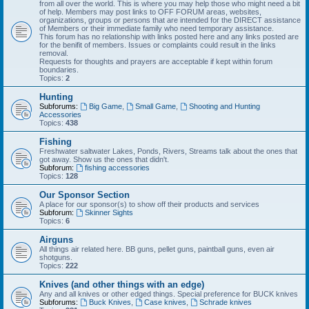
from all over the world. This is where you may help those who might need a bit
of help. Members may post links to OFF FORUM areas, websites,
organizations, groups or persons that are intended for the DIRECT assistance
of Members or their immediate family who need temporary assistance.
This forum has no relationship with links posted here and any links posted are
for the benifit of members. Issues or complaints could result in the links
removal.
Requests for thoughts and prayers are acceptable if kept within forum
boundaries.
Topics:
2
Hunting
Subforums:
Big Game
,
Small Game
,
Shooting and Hunting
Accessories
Topics:
438
Fishing
Freshwater saltwater Lakes, Ponds, Rivers, Streams talk about the ones that
got away. Show us the ones that didn't.
Subforum:
fishing accessories
Topics:
128
Our Sponsor Section
A place for our sponsor(s) to show off their products and services
Subforum:
Skinner Sights
Topics:
6
Airguns
All things air related here. BB guns, pellet guns, paintball guns, even air
shotguns.
Topics:
222
Knives (and other things with an edge)
Any and all knives or other edged things. Special preference for BUCK knives
Subforums:
Buck Knives
,
Case knives
,
Schrade knives