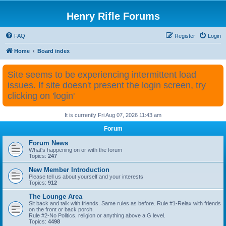
Henry Rifle Forums
FAQ
Register
Login
Home
Board index
Site seems to be experiencing intermittent load
issues. If site doesn't present the login screen, try
clicking on 'login'
It is currently Fri Aug 07, 2026 11:43 am
Forum
Forum News
What's happening on or with the forum
Topics:
247
New Member Introduction
Please tell us about yourself and your interests
Topics:
912
The Lounge Area
Sit back and talk with friends. Same rules as before. Rule #1-Relax with friends
on the front or back porch.
Rule #2-No Politics, religion or anything above a G level.
Topics:
4498