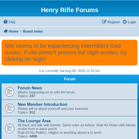
Henry Rifle Forums
FAQ
Register
Login
Home
Board index
Site seems to be experiencing intermittent load
issues. If site doesn't present the login screen, try
clicking on 'login'
It is currently Sat Aug 08, 2026 12:31 pm
Forum
Forum News
What's happening on or with the forum
Topics:
247
New Member Introduction
Please tell us about yourself and your interests
Topics:
912
The Lounge Area
Sit back and talk with friends. Same rules as before. Rule #1-Relax with friends
on the front or back porch.
Rule #2-No Politics, religion or anything above a G level.
Topics:
4498