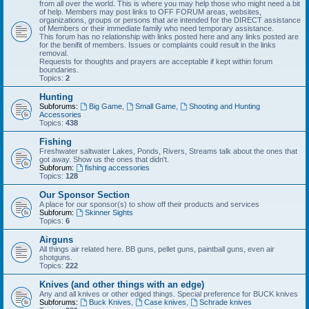
from all over the world. This is where you may help those who might need a bit
of help. Members may post links to OFF FORUM areas, websites,
organizations, groups or persons that are intended for the DIRECT assistance
of Members or their immediate family who need temporary assistance.
This forum has no relationship with links posted here and any links posted are
for the benifit of members. Issues or complaints could result in the links
removal.
Requests for thoughts and prayers are acceptable if kept within forum
boundaries.
Topics:
2
Hunting
Subforums:
Big Game
,
Small Game
,
Shooting and Hunting
Accessories
Topics:
438
Fishing
Freshwater saltwater Lakes, Ponds, Rivers, Streams talk about the ones that
got away. Show us the ones that didn't.
Subforum:
fishing accessories
Topics:
128
Our Sponsor Section
A place for our sponsor(s) to show off their products and services
Subforum:
Skinner Sights
Topics:
6
Airguns
All things air related here. BB guns, pellet guns, paintball guns, even air
shotguns.
Topics:
222
Knives (and other things with an edge)
Any and all knives or other edged things. Special preference for BUCK knives
Subforums:
Buck Knives
,
Case knives
,
Schrade knives