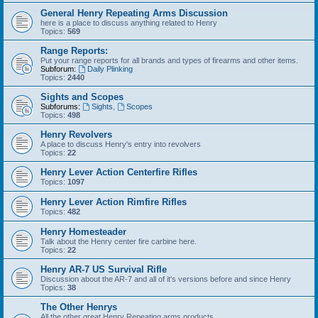
General Henry Repeating Arms Discussion
here is a place to discuss anything related to Henry
Topics:
569
Range Reports:
Put your range reports for all brands and types of firearms and other items.
Subforum:
Daily Plinking
Topics:
2440
Sights and Scopes
Subforums:
Sights
,
Scopes
Topics:
498
Henry Revolvers
A place to discuss Henry's entry into revolvers
Topics:
22
Henry Lever Action Centerfire Rifles
Topics:
1097
Henry Lever Action Rimfire Rifles
Topics:
482
Henry Homesteader
Talk about the Henry center fire carbine here.
Topics:
22
Henry AR-7 US Survival Rifle
Discussion about the AR-7 and all of it's versions before and since Henry
Topics:
38
The Other Henrys
All the other great Henry Repeating arms products