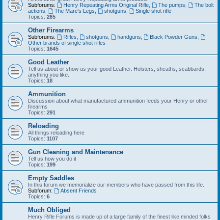
Subforums:
Henry Repeating Arms Original Rifle
,
The pumps
,
The bolt
actions
,
The Mare's Legs
,
shotguns
,
Single shot rifle
Topics:
265
Other Firearms
Subforums:
Rifles
,
shotguns
,
handguns
,
Black Powder Guns
,
Other brands of single shot rifles
Topics:
1645
Good Leather
Tell us about or show us your good Leather. Holsters, sheaths, scabbards,
anything you like.
Topics:
18
Ammunition
Discussion about what manufactured ammunition feeds your Henry or other
firearms
Topics:
291
Reloading
All things reloading here
Topics:
1107
Gun Cleaning and Maintenance
Tell us how you do it
Topics:
199
Empty Saddles
In this forum we memorialize our members who have passed from this life.
Subforum:
Absent Friends
Topics:
6
Much Obliged
Henry Rifle Forums is made up of a large family of the finest like minded folks