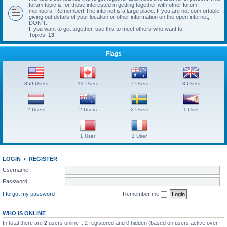
forum topic is for those interested in getting together with other forum
members. Remember! The internet is a large place. If you are not comfortable
giving out details of your location or other information on the open internet,
DON'T.
If you want to get together, use this to meet others who want to.
Topics:
13
Flags
859 Users
13 Users
7 Users
3 Users
2 Users
2 Users
2 Users
1 User
1 User
1 User
LOGIN
•
REGISTER
Username:
Password:
I forgot my password
Remember me
WHO IS ONLINE
In total there are
2
users online :: 2 registered and 0 hidden (based on users active over