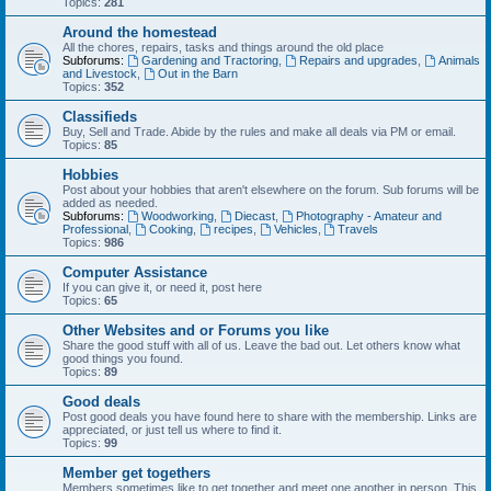
Topics:
281
Around the homestead
All the chores, repairs, tasks and things around the old place
Subforums:
Gardening and Tractoring
,
Repairs and upgrades
,
Animals
and Livestock
,
Out in the Barn
Topics:
352
Classifieds
Buy, Sell and Trade. Abide by the rules and make all deals via PM or email.
Topics:
85
Hobbies
Post about your hobbies that aren't elsewhere on the forum. Sub forums will be
added as needed.
Subforums:
Woodworking
,
Diecast
,
Photography - Amateur and
Professional
,
Cooking
,
recipes
,
Vehicles
,
Travels
Topics:
986
Computer Assistance
If you can give it, or need it, post here
Topics:
65
Other Websites and or Forums you like
Share the good stuff with all of us. Leave the bad out. Let others know what
good things you found.
Topics:
89
Good deals
Post good deals you have found here to share with the membership. Links are
appreciated, or just tell us where to find it.
Topics:
99
Member get togethers
Members sometimes like to get together and meet one another in person. This