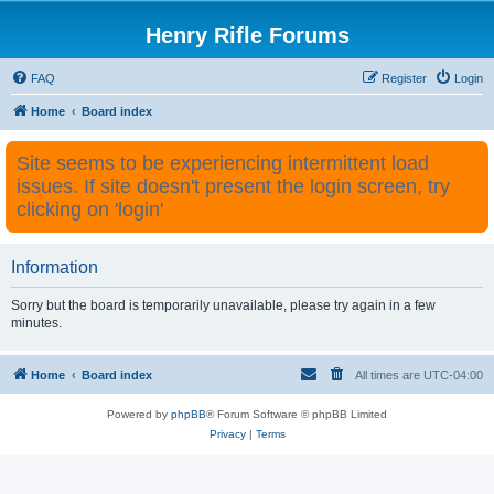
Henry Rifle Forums
FAQ
Register
Login
Home
Board index
Site seems to be experiencing intermittent load
issues. If site doesn't present the login screen, try
clicking on 'login'
Information
Sorry but the board is temporarily unavailable, please try again in a few
minutes.
Home
Board index
All times are
UTC-04:00
Powered by
phpBB
® Forum Software © phpBB Limited
Privacy
|
Terms